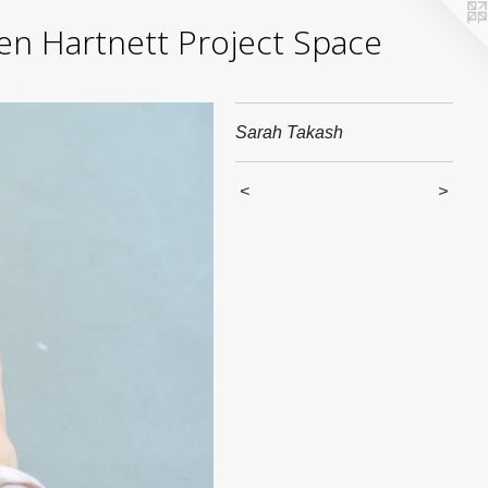
yden Hartnett Project Space
Sarah Takash
<
>