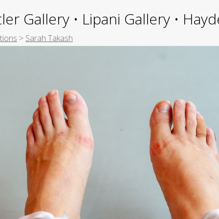
ler Gallery • Lipani Gallery • Ha
tions
>
Sarah Takash