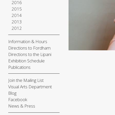
2016
2015
2014
2013
2012
Information & Hours
Directions to Fordham
Directions to the Lipani
Exhibition Schedule
Publications
Join the Mailing List
Visual Arts Department
Blog
Facebook
News & Press