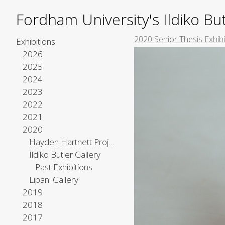
Fordham University's Ildiko But
2020 Senior Thesis Exhibi
Exhibitions
2026
2025
2024
2023
2022
2021
2020
Hayden Hartnett Project Space
Ildiko Butler Gallery
Past Exhibitions
Lipani Gallery
2019
2018
2017