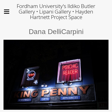
Fordham University's Ildiko Butler
Gallery • Lipani Gallery • Hayden
Hartnett Project Space
Dana DelliCarpini