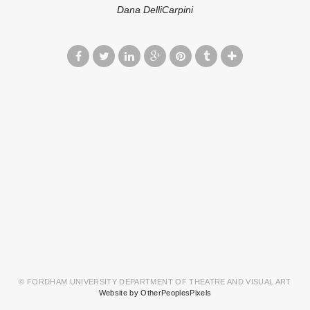
Dana DelliCarpini
© FORDHAM UNIVERSITY DEPARTMENT OF THEATRE AND VISUAL ART
Website by OtherPeoplesPixels