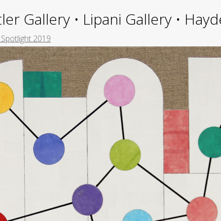
ler Gallery • Lipani Gallery • Ha
 Spotlight 2019