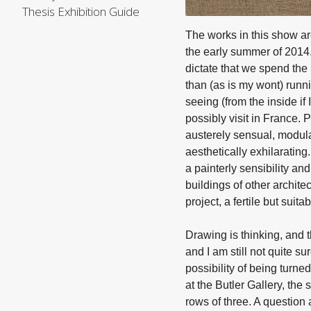
Thesis Exhibition Guide
The works in this show are
the early summer of 2014.
dictate that we spend the
than (as is my wont) runn
seeing (from the inside if 
possibly visit in France. 
austerely sensual, modular
aesthetically exhilaratin
a painterly sensibility an
buildings of other archite
project, a fertile but suit
Drawing is thinking, and 
and I am still not quite 
possibility of being turned
at the Butler Gallery, the
rows of three. A question