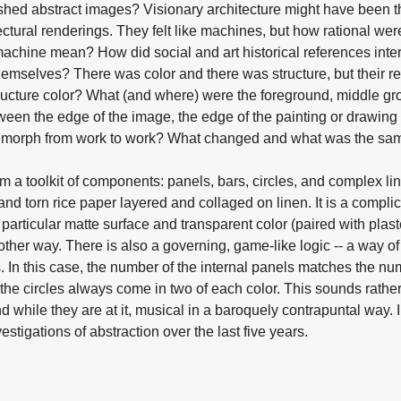
eshed abstract images? Visionary architecture might have been the 
ectural renderings. They felt like machines, but how rational we
achine mean? How did social and art historical references inte
emselves? There was color and there was structure, but their r
structure color? What (and where) were the foreground, middle 
ween the edge of the image, the edge of the painting or drawin
res morph from work to work? What changed and what was the sa
om a toolkit of components: panels, bars, circles, and complex l
nd torn rice paper layered and collaged on linen. It is a compli
 particular matte surface and transparent color (paired with plaste
y other way. There is also a governing, game-like logic -- a way of
s. In this case, the number of the internal panels matches the nu
the circles always come in two of each color. This sounds rather
d while they are at it, musical in a baroquely contrapuntal way. 
stigations of abstraction over the last five years.