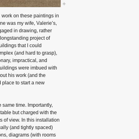
 work on these paintings in
One was my wife, Valerie’s,
gaged in drawing, rather
longstanding project of
uildings that I could
omplex (and hard to grasp),
onary, impractical, and
 buildings were imbued with
bout his work (and the
d place to start a new
 same time. Importantly,
table but charged with the
 of view. In this installation
ally (and tightly spaced)
ions, diagrams (with rooms