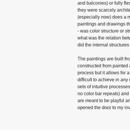
and balconies) or fully fl
they were scarcely archit
(especially now) does a m
paintings and drawings th
- was color structure or 
what was the relation bet
did the internal structu
The paintings are built fr
constructed from painted a
process but it allows for a
difficult to achieve in an
sets of intuitive processe
no color bar repeats) and 
are meant to be playful an
opened the door to my inve