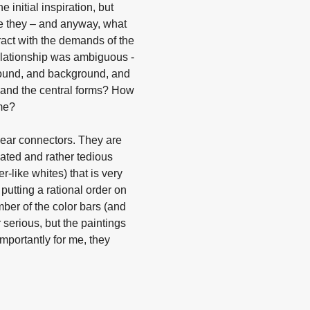
initial inspiration, but
re they – and anyway, what
ract with the demands of the
elationship was ambiguous -
ground, and background, and
g and the central forms? How
me?
inear connectors. They are
cated and rather tedious
r-like whites) that is very
 putting a rational order on
mber of the color bars (and
 serious, but the paintings
Importantly for me, they