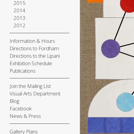
2015
2014
2013
2012
Information & Hours
Directions to Fordham
Directions to the Lipani
Exhibition Schedule
Publications
Join the Mailing List
Visual Arts Department
Blog
Facebook
News & Press
Gallery Plans