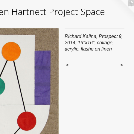
yden Hartnett Project Space
Richard Kalina, Prospect 9,
2014, 16"x16", collage,
acrylic, flashe on linen
<
>