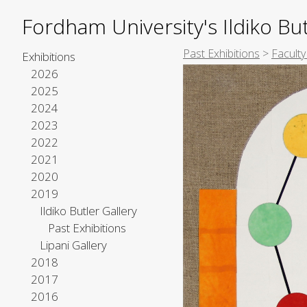
Fordham University's Ildiko But
Past Exhibitions
>
Faculty
Exhibitions
2026
2025
2024
2023
2022
2021
2020
2019
Ildiko Butler Gallery
Past Exhibitions
Lipani Gallery
2018
2017
2016