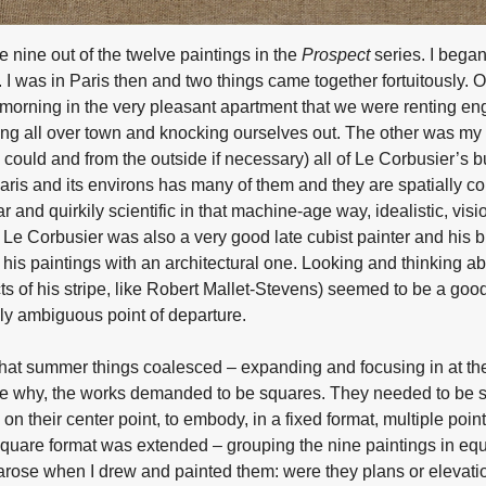
 nine out of the twelve paintings in the
Prospect
series. I began
 I was in Paris then and two things came together fortuitously. 
 morning in the very pleasant apartment that we were renting en
ing all over town and knocking ourselves out. The other was my 
I could and from the outside if necessary) all of Le Corbusier’s b
Paris and its environs has many of them and they are spatially c
 and quirkily scientific in that machine-age way, idealistic, visi
g. Le Corbusier was also a very good late cubist painter and his
d his paintings with an architectural one. Looking and thinking a
cts of his stripe, like Robert Mallet-Stevens) seemed to be a goo
ably ambiguous point of departure.
that summer things coalesced – expanding and focusing in at the
sure why, the works demanded to be squares. They needed to be s
 on their center point, to embody, in a fixed format, multiple points
 square format was extended – grouping the nine paintings in equ
 arose when I drew and painted them: were they plans or elevat