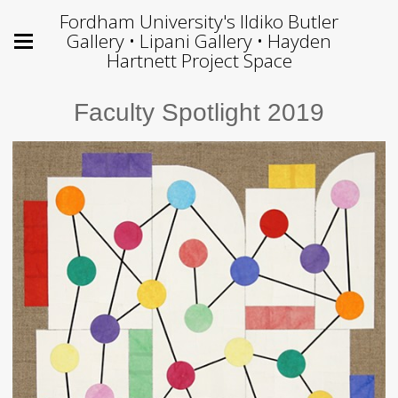
Fordham University's Ildiko Butler
Gallery • Lipani Gallery • Hayden
Hartnett Project Space
Faculty Spotlight 2019