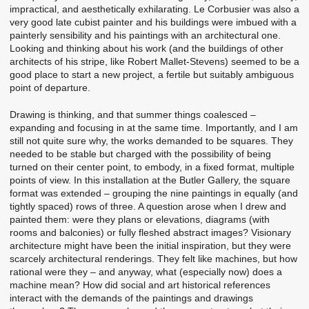
impractical, and aesthetically exhilarating. Le Corbusier was also a
very good late cubist painter and his buildings were imbued with a
painterly sensibility and his paintings with an architectural one.
Looking and thinking about his work (and the buildings of other
architects of his stripe, like Robert Mallet-Stevens) seemed to be a
good place to start a new project, a fertile but suitably ambiguous
point of departure.
Drawing is thinking, and that summer things coalesced –
expanding and focusing in at the same time. Importantly, and I am
still not quite sure why, the works demanded to be squares. They
needed to be stable but charged with the possibility of being
turned on their center point, to embody, in a fixed format, multiple
points of view. In this installation at the Butler Gallery, the square
format was extended – grouping the nine paintings in equally (and
tightly spaced) rows of three. A question arose when I drew and
painted them: were they plans or elevations, diagrams (with
rooms and balconies) or fully fleshed abstract images? Visionary
architecture might have been the initial inspiration, but they were
scarcely architectural renderings. They felt like machines, but how
rational were they – and anyway, what (especially now) does a
machine mean? How did social and art historical references
interact with the demands of the paintings and drawings