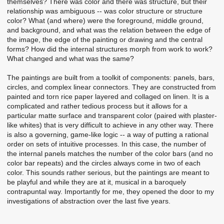
themselves? There was color and there was structure, but their
relationship was ambiguous -- was color structure or structure
color? What (and where) were the foreground, middle ground,
and background, and what was the relation between the edge of
the image, the edge of the painting or drawing and the central
forms? How did the internal structures morph from work to work?
What changed and what was the same?
The paintings are built from a toolkit of components: panels, bars,
circles, and complex linear connectors. They are constructed from
painted and torn rice paper layered and collaged on linen. It is a
complicated and rather tedious process but it allows for a
particular matte surface and transparent color (paired with plaster-
like whites) that is very difficult to achieve in any other way. There
is also a governing, game-like logic -- a way of putting a rational
order on sets of intuitive processes. In this case, the number of
the internal panels matches the number of the color bars (and no
color bar repeats) and the circles always come in two of each
color. This sounds rather serious, but the paintings are meant to
be playful and while they are at it, musical in a baroquely
contrapuntal way. Importantly for me, they opened the door to my
investigations of abstraction over the last five years.