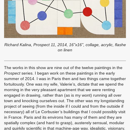
Richard Kalina, Prospect 11, 2014, 16"x16", collage, acrylic, flashe
on linen
The works in this show are nine out of the twelve paintings in the
Prospect
series. I began work on these paintings in the early
summer of 2014. I was in Paris then and two things came together
fortuitously. One was my wife, Valerie’s, dictate that we spend the
morning in the very pleasant apartment that we were renting
engaged in drawing, rather than (as is my wont) running all over
town and knocking ourselves out. The other was my longstanding
project of seeing (from the inside if I could and from the outside if
necessary) all of Le Corbusier’s buildings that I could possibly visit
in France. Paris and its environs has many of them and they are
spatially complex (and hard to grasp), austerely sensual, modular
and quirkily scientific in that machine-age way, idealistic, visionary,