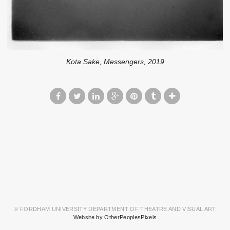
Kota Sake, Messengers, 2019
© FORDHAM UNIVERSITY DEPARTMENT OF THEATRE AND VISUAL ART
Website by OtherPeoplesPixels