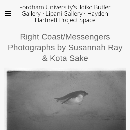
Fordham University's Ildiko Butler
Gallery • Lipani Gallery • Hayden
Hartnett Project Space
Right Coast/Messengers
Photographs by Susannah Ray
& Kota Sake