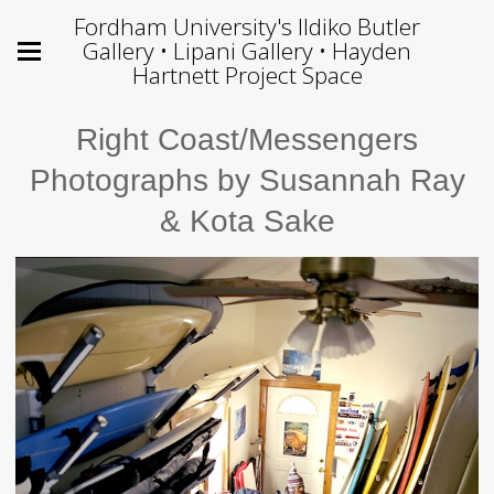
Fordham University's Ildiko Butler
Gallery • Lipani Gallery • Hayden
Hartnett Project Space
Right Coast/Messengers
Photographs by Susannah Ray
& Kota Sake