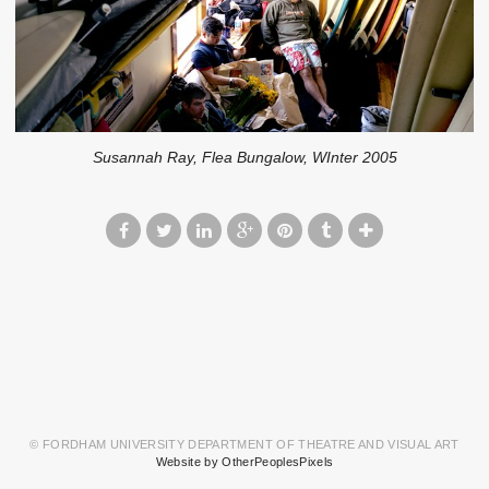
Susannah Ray, Flea Bungalow, WInter 2005
© FORDHAM UNIVERSITY DEPARTMENT OF THEATRE AND VISUAL ART
Website by OtherPeoplesPixels