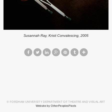
Susannah Ray, Kristi Convalescing, 2005
© FORDHAM UNIVERSITY DEPARTMENT OF THEATRE AND VISUAL ART
Website by OtherPeoplesPixels