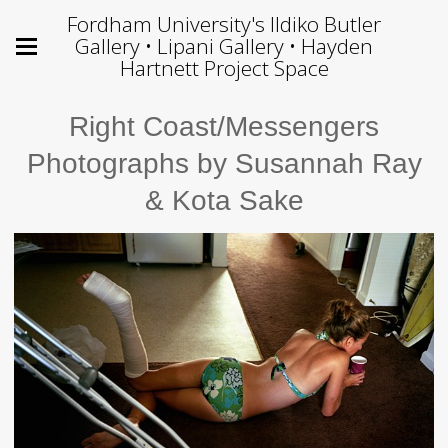
Fordham University's Ildiko Butler
Gallery • Lipani Gallery • Hayden
Hartnett Project Space
Right Coast/Messengers
Photographs by Susannah Ray
& Kota Sake