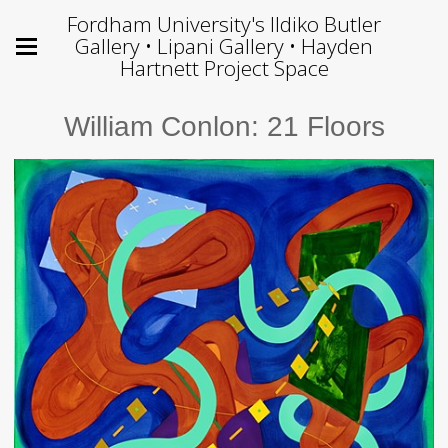
Fordham University's Ildiko Butler
Gallery • Lipani Gallery • Hayden
Hartnett Project Space
William Conlon: 21 Floors