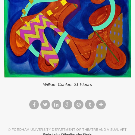
William Conlon: 21 Floors
© FORDHAM UNIVERSITY DEPARTMENT OF THEATRE AND VISUAL ART
Website by OtherPeoplesPixels