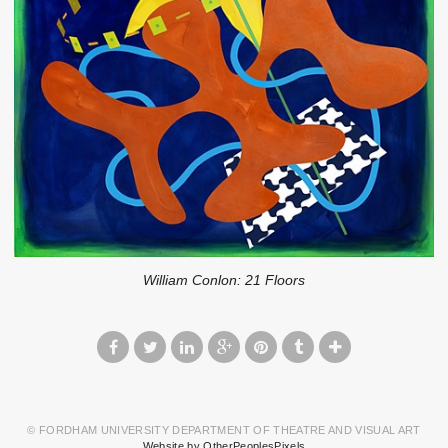
William Conlon: 21 Floors
© FORDHAM UNIVERSITY DEPARTMENT OF THEATRE AND VISUAL ART
Website by OtherPeoplesPixels