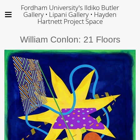
Fordham University's Ildiko Butler
Gallery • Lipani Gallery • Hayden
Hartnett Project Space
William Conlon: 21 Floors