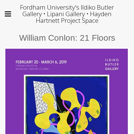
Fordham University's Ildiko Butler
Gallery • Lipani Gallery • Hayden
Hartnett Project Space
William Conlon: 21 Floors