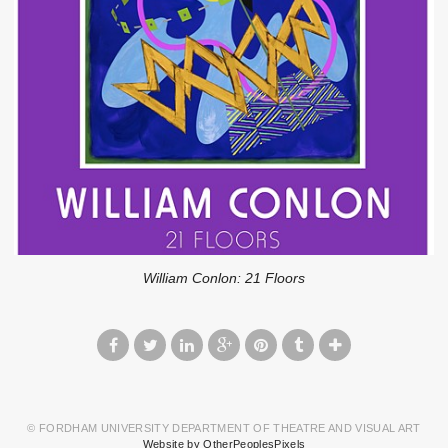
William Conlon: 21 Floors
© FORDHAM UNIVERSITY DEPARTMENT OF THEATRE AND VISUAL ART
Website by OtherPeoplesPixels