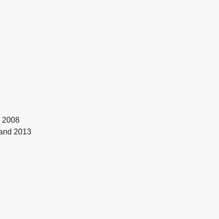
Y 2008
land 2013