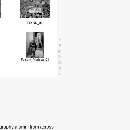
ography alumni from across