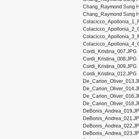
Chang_Raymond Sung H
Chang_Raymond Sung H
Colacicco_Apollonia_1_P
Colacicco_Apollonia_2_
Colacicco_Apollonia_3_M
Colacicco_Apollonia_4_C
Cordi_Kristina_007.JPG
Cordi_Kristina_008.JPG
Cordi_Kristina_009.JPG
Cordi_Kristina_012.JPG
De_Carion_Oliver_013.
De_Carion_Oliver_014.
De_Carion_Oliver_016.
De_Carion_Oliver_018.
DeBonis_Andrea_019.J
DeBonis_Andrea_021.J
DeBonis_Andrea_022.J
DeBonis_Andrea_023.J