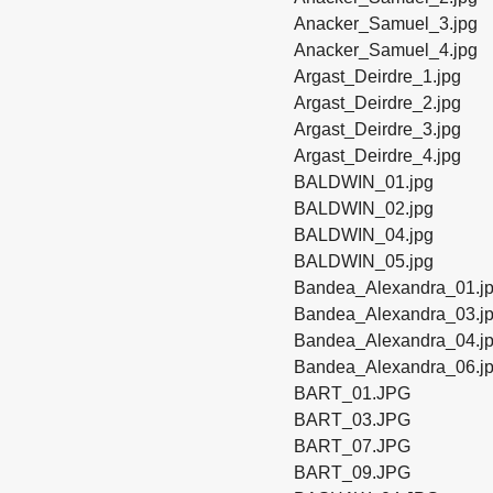
Anacker_Samuel_3.jpg
Anacker_Samuel_4.jpg
Argast_Deirdre_1.jpg
Argast_Deirdre_2.jpg
Argast_Deirdre_3.jpg
Argast_Deirdre_4.jpg
BALDWIN_01.jpg
BALDWIN_02.jpg
BALDWIN_04.jpg
BALDWIN_05.jpg
Bandea_Alexandra_01.j
Bandea_Alexandra_03.j
Bandea_Alexandra_04.j
Bandea_Alexandra_06.j
BART_01.JPG
BART_03.JPG
BART_07.JPG
BART_09.JPG