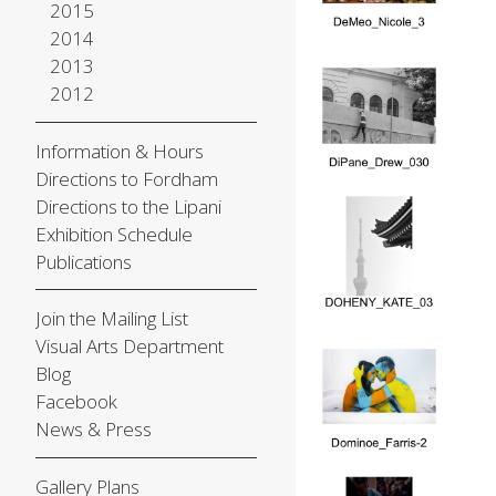
2015
2014
2013
2012
Information & Hours
Directions to Fordham
Directions to the Lipani
Exhibition Schedule
Publications
Join the Mailing List
Visual Arts Department
Blog
Facebook
News & Press
Gallery Plans