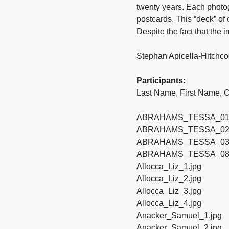
twenty years. Each photo
postcards. This “deck” of 
Despite the fact that the
Stephan Apicella-Hitchco
Participants:
Last Name, First Name, Ca
ABRAHAMS_TESSA_01
ABRAHAMS_TESSA_02
ABRAHAMS_TESSA_03
ABRAHAMS_TESSA_08
Allocca_Liz_1.jpg
Allocca_Liz_2.jpg
Allocca_Liz_3.jpg
Allocca_Liz_4.jpg
Anacker_Samuel_1.jpg
Anacker_Samuel_2.jpg