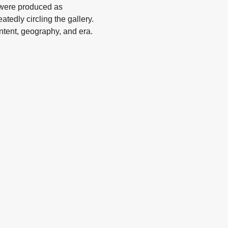
 were produced as
atedly circling the gallery.
ontent, geography, and era.