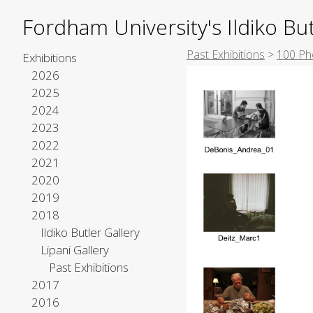
Fordham University's Ildiko But
Past Exhibitions
>
100 Ph
Exhibitions
2026
2025
2024
2023
2022
2021
2020
2019
2018
Ildiko Butler Gallery
Lipani Gallery
Past Exhibitions
2017
2016