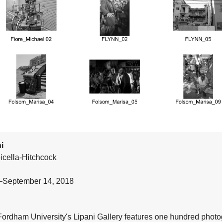
i
icella-Hitchcock
1–September 14, 2018
 Fordham University's Lipani Gallery features one hundred phot