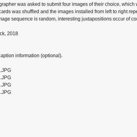
grapher was asked to submit four images of their choice, which
cards was shuffled and the images installed from left to right repe
 image sequence is random, interesting juxtapositions occur of c
ck, 2018
ption information (optional).
.JPG
.JPG
.JPG
.JPG