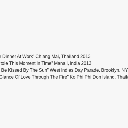
Dinner At Work” Chiang Mai, Thailand 2013
ole This Moment In Time” Manali, India 2013
Be Kissed By The Sun” West Indies Day Parade, Brooklyn, N
lance Of Love Through The Fire” Ko Phi Phi Don Island, Thai