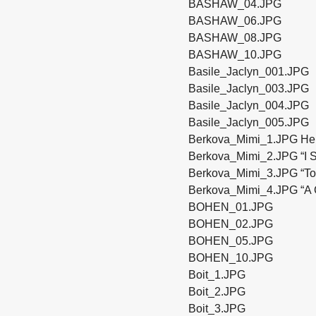
BASHAW_04.JPG
BASHAW_06.JPG
BASHAW_08.JPG
BASHAW_10.JPG
Basile_Jaclyn_001.JPG
Basile_Jaclyn_003.JPG
Basile_Jaclyn_004.JPG
Basile_Jaclyn_005.JPG
Berkova_Mimi_1.JPG Her 
Berkova_Mimi_2.JPG “I St
Berkova_Mimi_3.JPG “To 
Berkova_Mimi_4.JPG “A G
BOHEN_01.JPG
BOHEN_02.JPG
BOHEN_05.JPG
BOHEN_10.JPG
Boit_1.JPG
Boit_2.JPG
Boit_3.JPG