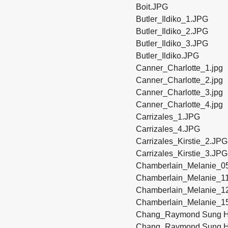
Boit.JPG
Butler_Ildiko_1.JPG
Butler_Ildiko_2.JPG
Butler_Ildiko_3.JPG
Butler_Ildiko.JPG
Canner_Charlotte_1.jpg
Canner_Charlotte_2.jpg
Canner_Charlotte_3.jpg
Canner_Charlotte_4.jpg
Carrizales_1.JPG
Carrizales_4.JPG
Carrizales_Kirstie_2.JPG
Carrizales_Kirstie_3.JPG
Chamberlain_Melanie_0
Chamberlain_Melanie_1
Chamberlain_Melanie_1
Chamberlain_Melanie_1
Chang_Raymond Sung H
Chang_Raymond Sung H