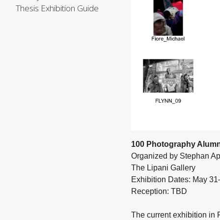
Thesis Exhibition Guide
100 Photography Alumn
Organized by Stephan Ap
The Lipani Gallery
Exhibition Dates: May 3
Reception: TBD
The current exhibition in