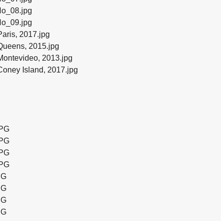
o_08.jpg
o_09.jpg
aris, 2017.jpg
Queens, 2015.jpg
ontevideo, 2013.jpg
oney Island, 2017.jpg
JPG
JPG
JPG
JPG
PG
PG
PG
PG