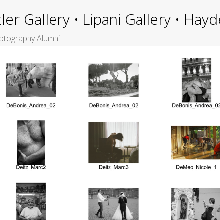
ler Gallery • Lipani Gallery • Ha
otography Alumni