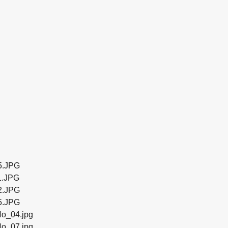
5.JPG
1.JPG
2.JPG
5.JPG
o_04.jpg
o_07.jpg