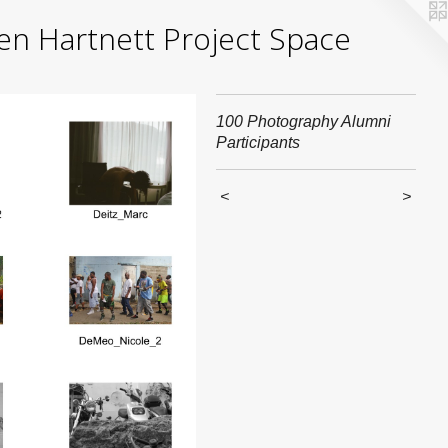
yden Hartnett Project Space
100 Photography Alumni
Participants
<
>