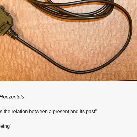
 Horizontals
s the relation between a present and its past”
eing”