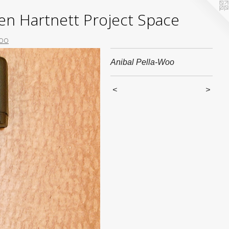
yden Hartnett Project Space
Woo
Anibal Pella-Woo
<
>