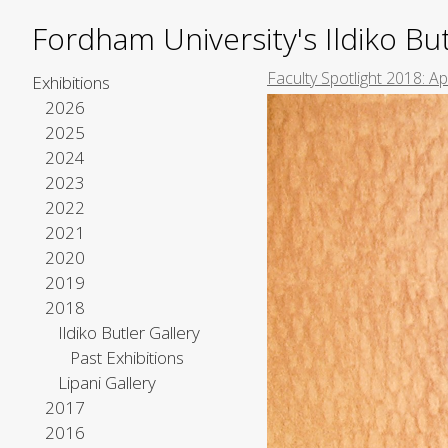
Fordham University's Ildiko But
Faculty Spotlight 2018: A
Exhibitions
2026
2025
2024
2023
2022
2021
2020
2019
2018
Ildiko Butler Gallery
Past Exhibitions
Lipani Gallery
2017
2016