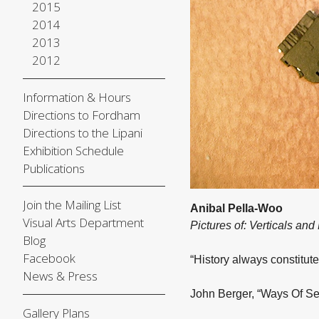
2015
2014
2013
2012
Information & Hours
Directions to Fordham
Directions to the Lipani
Exhibition Schedule
Publications
Join the Mailing List
Anibal Pella-Woo
Visual Arts Department
Pictures of: Verticals and
Blog
Facebook
“History always constitute
News & Press
John Berger, “Ways Of Se
Gallery Plans