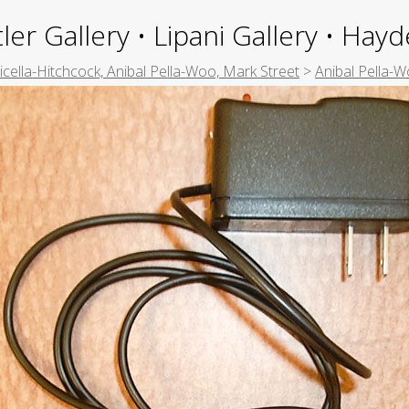
ler Gallery • Lipani Gallery • Ha
picella-Hitchcock, Anibal Pella-Woo, Mark Street
>
Anibal Pella-