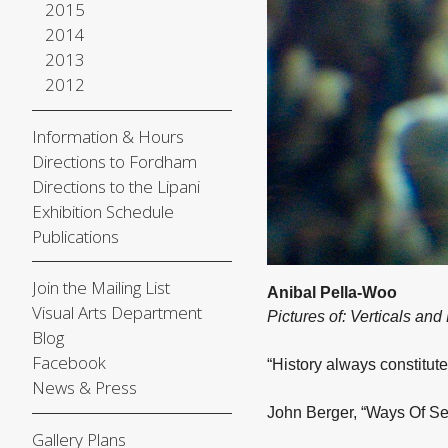
2015
2014
2013
2012
Information & Hours
Directions to Fordham
Directions to the Lipani
Exhibition Schedule
Publications
Join the Mailing List
Anibal Pella-Woo
Visual Arts Department
Pictures of: Verticals and
Blog
Facebook
“History always constitute
News & Press
John Berger, “Ways Of Se
Gallery Plans