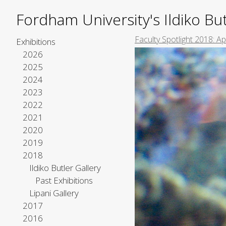
Fordham University's Ildiko But
Faculty Spotlight 2018: A
Exhibitions
2026
2025
2024
2023
2022
2021
2020
2019
2018
Ildiko Butler Gallery
Past Exhibitions
Lipani Gallery
2017
2016