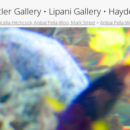
ler Gallery • Lipani Gallery • Ha
picella-Hitchcock, Anibal Pella-Woo, Mark Street
>
Anibal Pella-