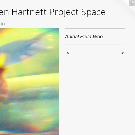
yden Hartnett Project Space
Woo
Anibal Pella-Woo
<
>