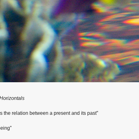
 Horizontals
s the relation between a present and its past”
eing”