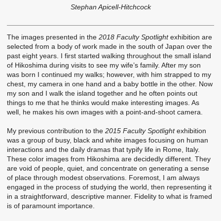
Stephan Apicell-Hitchcock
The images presented in the
2018 Faculty Spotlight
exhibition are
selected from a body of work made in the south of Japan over the
past eight years. I first started walking throughout the small island
of Hikoshima during visits to see my wife’s family. After my son
was born I continued my walks; however, with him strapped to my
chest, my camera in one hand and a baby bottle in the other. Now
my son and I walk the island together and he often points out
things to me that he thinks would make interesting images. As
well, he makes his own images with a point-and-shoot camera.
My previous contribution to the
2015 Faculty Spotlight
exhibition
was a group of busy, black and white images focusing on human
interactions and the daily dramas that typify life in Rome, Italy.
These color images from Hikoshima are decidedly different. They
are void of people, quiet, and concentrate on generating a sense
of place through modest observations. Foremost, I am always
engaged in the process of studying the world, then representing it
in a straightforward, descriptive manner. Fidelity to what is framed
is of paramount importance.