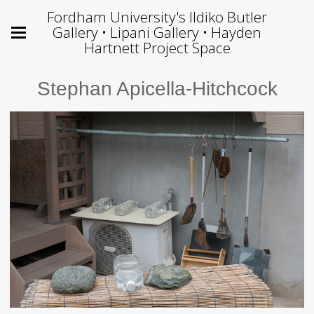
Fordham University's Ildiko Butler
Gallery • Lipani Gallery • Hayden
Hartnett Project Space
Stephan Apicella-Hitchcock