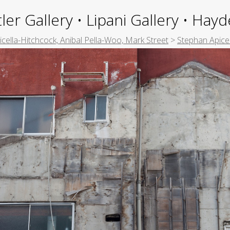
ler Gallery • Lipani Gallery • Ha
picella-Hitchcock, Anibal Pella-Woo, Mark Street
>
Stephan Apice