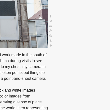
f work made in the south of
shima during visits to see
d to my chest, my camera in
 often points out things to
 a point-and-shoot camera.
ack and white images
 color images from
nerating a sense of place
he world, then representing