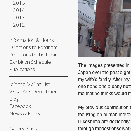
2015
2014
2013
2012
Information & Hours
Directions to Fordham
Directions to the Lipani
Exhibition Schedule
The images presented in
Publications
Japan over the past eight 
my wife’s family. After m
Join the Mailing List
one hand and a baby bottl
Visual Arts Department
me that he thinks would 
Blog
Facebook
My previous contribution 
News & Press
focusing on human interac
Hikoshima are decidedly d
Gallery Plans
through modest observatio