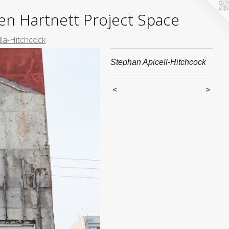
yden Hartnett Project Space
lla-Hitchcock
Stephan Apicell-Hitchcock
<
>