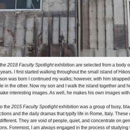
 the
2018 Faculty Spotlight
exhibition are selected from a body o
years. I first started walking throughout the small island of Hiko
y son was born I continued my walks; however, with him strappe
e in the other. Now my son and I walk the island together and he
make interesting images. As well, he makes his own images with
to the
2015 Faculty Spotlight
exhibition was a group of busy, bl
tions and the daily dramas that typify life in Rome, Italy. These
ifferent. They are void of people, quiet, and concentrate on ge
ns. Foremost, I am always engaged in the process of studying t