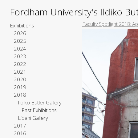
Fordham University's Ildiko But
Faculty Spotlight 2018: A
Exhibitions
2026
2025
2024
2023
2022
2021
2020
2019
2018
Ildiko Butler Gallery
Past Exhibitions
Lipani Gallery
2017
2016