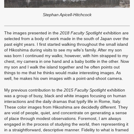
Stephan Apicell-Hitchcock
The images presented in the
2018 Faculty Spotlight
exhibition are
selected from a body of work made in the south of Japan over the
past eight years. I first started walking throughout the small island
of Hikoshima during visits to see my wife’s family. After my son
was born I continued my walks; however, with him strapped to my
chest, my camera in one hand and a baby bottle in the other. Now
my son and I walk the island together and he often points out
things to me that he thinks would make interesting images. As
well, he makes his own images with a point-and-shoot camera.
My previous contribution to the
2015 Faculty Spotlight
exhibition
was a group of busy, black and white images focusing on human
interactions and the daily dramas that typify life in Rome, Italy.
These color images from Hikoshima are decidedly different. They
are void of people, quiet, and concentrate on generating a sense
of place through modest observations. Foremost, I am always
engaged in the process of studying the world, then representing it
in a straightforward, descriptive manner. Fidelity to what is framed