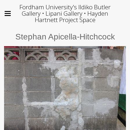
Fordham University's Ildiko Butler
Gallery • Lipani Gallery • Hayden
Hartnett Project Space
Stephan Apicella-Hitchcock