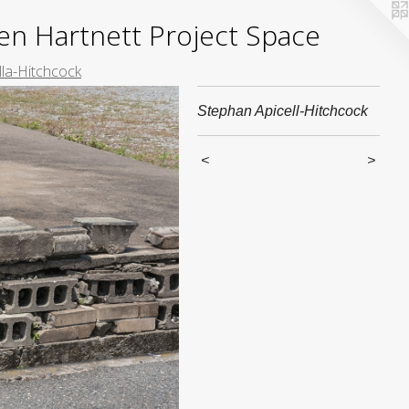
yden Hartnett Project Space
lla-Hitchcock
Stephan Apicell-Hitchcock
<
>