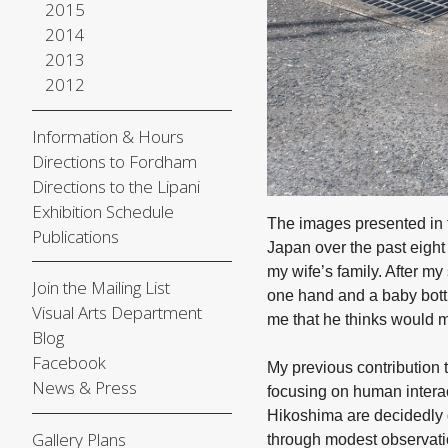
2015
2014
2013
2012
Information & Hours
Directions to Fordham
Directions to the Lipani
Exhibition Schedule
The images presented in
Publications
Japan over the past eight 
my wife’s family. After m
Join the Mailing List
one hand and a baby bottl
Visual Arts Department
me that he thinks would 
Blog
Facebook
My previous contribution 
News & Press
focusing on human interac
Hikoshima are decidedly d
Gallery Plans
through modest observatio