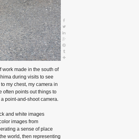
f work made in the south of
shima during visits to see
d to my chest, my camera in
 often points out things to
 a point-and-shoot camera.
ack and white images
 color images from
nerating a sense of place
he world, then representing