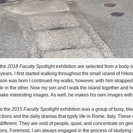
 the
2018 Faculty Spotlight
exhibition are selected from a body o
years. I first started walking throughout the small island of Hiko
y son was born I continued my walks; however, with him strappe
e in the other. Now my son and I walk the island together and he
make interesting images. As well, he makes his own images with
to the
2015 Faculty Spotlight
exhibition was a group of busy, bl
tions and the daily dramas that typify life in Rome, Italy. These
ifferent. They are void of people, quiet, and concentrate on ge
ns. Foremost, I am always engaged in the process of studying t