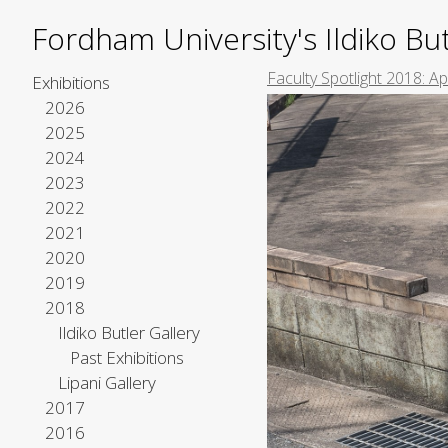
Fordham University's Ildiko But
Faculty Spotlight 2018: A
Exhibitions
2026
2025
2024
2023
2022
2021
2020
2019
2018
Ildiko Butler Gallery
Past Exhibitions
Lipani Gallery
2017
2016