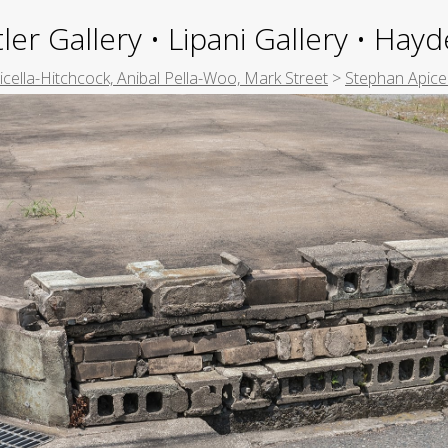
ler Gallery • Lipani Gallery • Ha
picella-Hitchcock, Anibal Pella-Woo, Mark Street
>
Stephan Apice