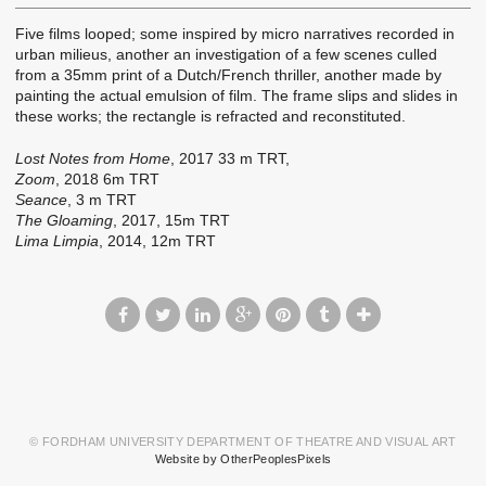
Five films looped; some inspired by micro narratives recorded in
urban milieus, another an investigation of a few scenes culled
from a 35mm print of a Dutch/French thriller, another made by
painting the actual emulsion of film. The frame slips and slides in
these works; the rectangle is refracted and reconstituted.
Lost Notes from Home
, 2017 33 m TRT,
Zoom
, 2018 6m TRT
Seance
, 3 m TRT
The Gloaming
, 2017, 15m TRT
Lima Limpia
, 2014, 12m TRT
© FORDHAM UNIVERSITY DEPARTMENT OF THEATRE AND VISUAL ART
Website by OtherPeoplesPixels