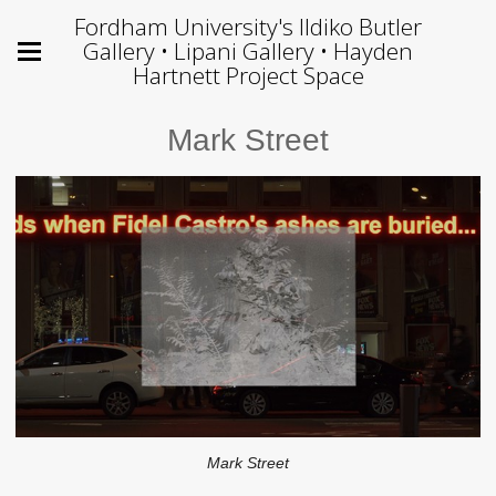
Fordham University's Ildiko Butler
Gallery • Lipani Gallery • Hayden
Hartnett Project Space
Mark Street
Mark Street