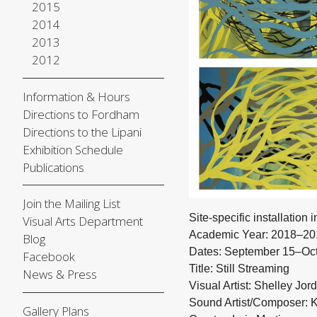
2015
2014
2013
2012
Information & Hours
Directions to Fordham
Directions to the Lipani
Exhibition Schedule
Publications
Join the Mailing List
Site-specific installation i
Visual Arts Department
Academic Year: 2018–20
Blog
Dates: September 15–Oct
Facebook
Title: Still Streaming
News & Press
Visual Artist: Shelley Jor
Sound Artist/Composer: 
Gallery Plans