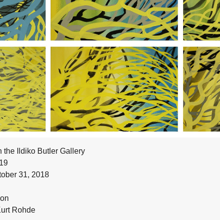
n the Ildiko Butler Gallery
19
ober 31, 2018
don
Kurt Rohde