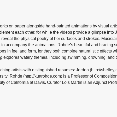
orks on paper alongside hand-painted animations by visual artist
lement each other, for while the videos provide a glimpse into
s reveal the physical poetry of her surfaces and strokes. Musici
 to accompany the animations. Rohde’s beautiful and bracing s
ns in feel and form, for they both combine naturalistic effects 
ng
explores watery themes, including swimming, drowning, and 
ching artists with distinguished resumes: Jordon (http://shelleyj
rsity; Rohde (http://kurtrohde.com) is a Professor of Compositio
ty of California at Davis. Curator Lois Martin is an Adjunct Profe