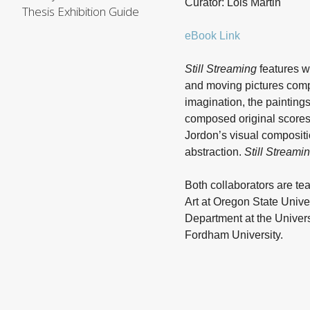
Curator: Lois Martin
Thesis Exhibition Guide
eBook Link
Still Streaming
features w
and moving pictures comp
imagination, the painting
composed original scores
Jordon’s visual compositio
abstraction.
Still Streami
Both collaborators are tea
Art at Oregon State Unive
Department at the Universi
Fordham University.