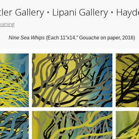
ler Gallery • Lipani Gallery • Ha
treaming
Nine Sea Whips
(Each 11”x14.” Gouache on paper, 2016)