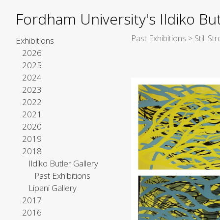
Fordham University's Ildiko But
Past Exhibitions
>
Still S
Exhibitions
2026
2025
2024
2023
2022
2021
2020
2019
2018
Ildiko Butler Gallery
Past Exhibitions
Lipani Gallery
2017
2016