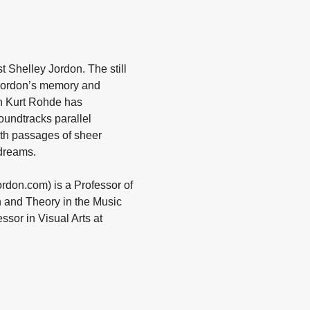
 Shelley Jordon. The still
 Jordon’s memory and
an Kurt Rohde has
oundtracks parallel
with passages of sheer
dreams.
ordon.com) is a Professor of
n and Theory in the Music
ssor in Visual Arts at