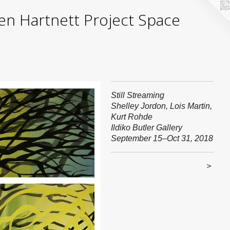
yden Hartnett Project Space
Still Streaming
Shelley Jordon, Lois Martin,
Kurt Rohde
Ildiko Butler Gallery
September 15–Oct 31, 2018
>