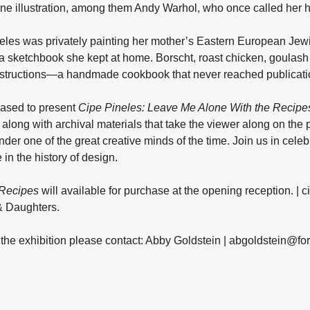
zine illustration, among them Andy Warhol, who once called her his
eles was privately painting her mother’s Eastern European Jewi
a sketchbook she kept at home. Borscht, roast chicken, goula
instructions—a handmade cookbook that never reached publicatio
eased to present
Cipe Pineles: Leave Me Alone With the Recipe
along with archival materials that take the viewer along on the 
under one of the great creative minds of the time. Join us in c
 in the history of design.
 Recipes
will available for purchase at the opening reception. | 
& Daughters.
n the exhibition please contact: Abby Goldstein | abgoldstein@f