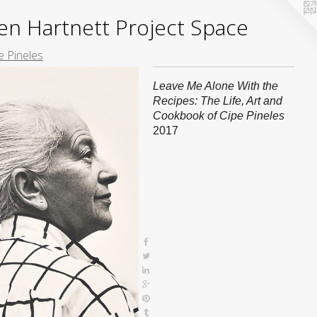
yden Hartnett Project Space
e Pineles
Leave Me Alone With the
Recipes: The Life, Art and
Cookbook of Cipe Pineles
2017