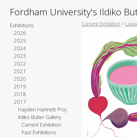
Fordham University's Ildiko But
Current Exhibition
>
Leave
Exhibitions
2026
2025
2024
2023
2022
2021
2020
2019
2018
2017
Hayden Hartnett Project Space
Ildiko Butler Gallery
Current Exhibition
Past Exhibitions