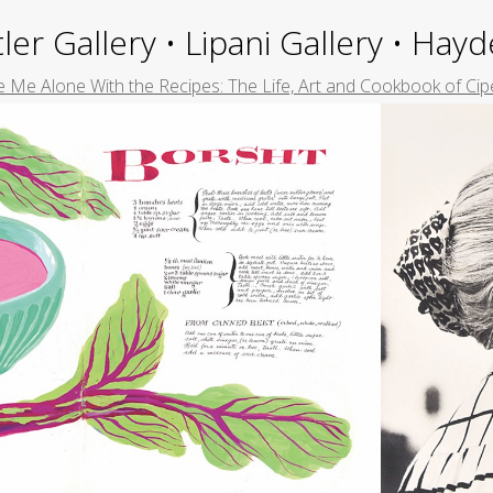
ler Gallery • Lipani Gallery • Ha
 Me Alone With the Recipes: The Life, Art and Cookbook of Cip