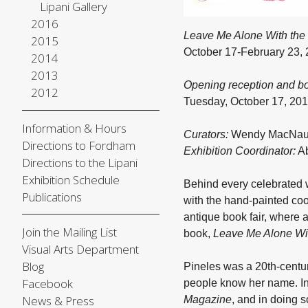
Lipani Gallery
2016
Leave Me Alone With the 
2015
October 17-February 23,
2014
2013
Opening reception and b
2012
Tuesday, October 17, 20
Information & Hours
Curators:
Wendy MacNaugh
Directions to Fordham
Exhibition Coordinator:
Ab
Directions to the Lipani
Exhibition Schedule
Behind every celebrated w
Publications
with the hand-painted coo
antique book fair, where a
Join the Mailing List
book,
Leave Me Alone Wit
Visual Arts Department
Blog
Pineles was a 20th-centur
Facebook
people know her name. In 
News & Press
Magazine
, and in doing 