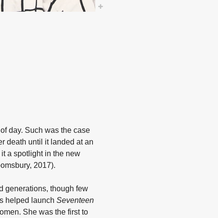
t of day. Such was the case
 death until it landed at an
it a spotlight in the new
omsbury, 2017).
ed generations, though few
les helped launch
Seventeen
omen. She was the first to