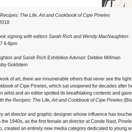
Recipes: The Life, Art and Cookbook of Cipe Pineles
 2018
ook signing with editors Sarah Rich and Wendy MacNaughton:
17 6-8pm
ton and Sarah Rich Exhibition Advisor: Debbie Millman
by Goldstein
ork of art, there are innumerable others that never see the ligh
kbook of Cipe Pineles, which sat unopened for decades after her
n artist and an editor spotted its breathtaking contents and gave 
h the Recipes: The Life, Art and Cookbook of Cipe Pineles
(Blo
y art director and graphic designer whose influence has touch
the 1940s, as the first female art director at Conde Nast, Pine
so, created an entirely new media category dedicated to young w