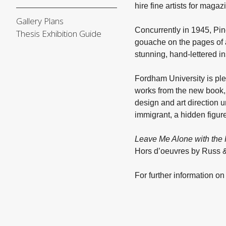
hire fine artists for maga
Gallery Plans
Concurrently in 1945, Pin
Thesis Exhibition Guide
gouache on the pages of 
stunning, hand-lettered 
Fordham University is pl
works from the new book, 
design and art direction 
immigrant, a hidden figure
Leave Me Alone with the
Hors d’oeuvres by Russ 
For further information o