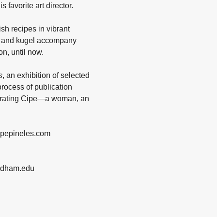
 favorite art director.
sh recipes in vibrant
sh and kugel accompany
n, until now.
s
, an exhibition of selected
process of publication
elebrating Cipe—a woman, an
cipepineles.com
ordham.edu