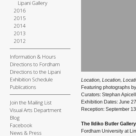
Lipani Gallery
2016
2015
2014
2013
2012
Information & Hours
Directions to Fordham
Directions to the Lipani
Exhibition Schedule
Location, Location, Locat
Publications
Featuring photographs by
Curators: Stephan Apicel
Join the Mailing List
Exhibition Dates: June 
Reception: September 13
Visual Arts Department
Blog
The Ildiko Butler Gallery
Facebook
Fordham University at Li
News & Press