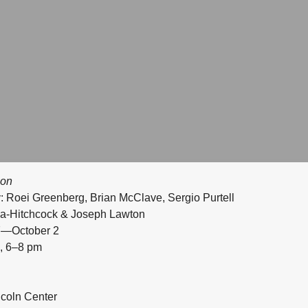
ion
: Roei Greenberg, Brian McClave, Sergio Purtell
la-Hitchcock & Joseph Lawton
27—October 2
, 6–8 pm
ncoln Center