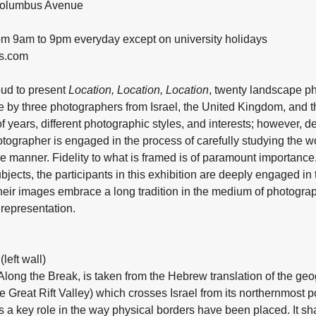
 Columbus Avenue
rom 9am to 9pm everyday except on university holidays
es.com
oud to present
Location, Location, Location
, twenty landscape p
e by three photographers from Israel, the United Kingdom, and t
 years, different photographic styles, and interests; however, des
tographer is engaged in the process of carefully studying the wo
ive manner. Fidelity to what is framed is of paramount importance
ects, the participants in this exhibition are deeply engaged in 
 Their images embrace a long tradition in the medium of photograp
 representation.
left wall)
 Along the Break, is taken from the Hebrew translation of the 
 Great Rift Valley) which crosses Israel from its northernmost po
 a key role in the way physical borders have been placed. It sh