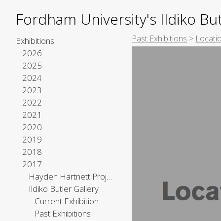
Fordham University's Ildiko But
Past Exhibitions
>
Locatio
Exhibitions
2026
2025
2024
2023
2022
2021
2020
2019
2018
2017
Hayden Hartnett Project Space
Ildiko Butler Gallery
Current Exhibition
Past Exhibitions