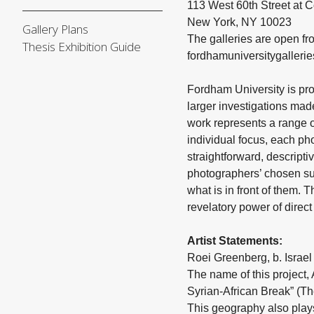
113 West 60th Street at
New York, NY 10023
Gallery Plans
The galleries are open f
Thesis Exhibition Guide
fordhamuniversitygalleri
Fordham University is pr
larger investigations mad
work represents a range of
individual focus, each pho
straightforward, descript
photographers’ chosen subj
what is in front of them.
revelatory power of direct
Artist Statements:
Roei Greenberg, b. Israel (
The name of this project,
Syrian-African Break” (The
This geography also plays