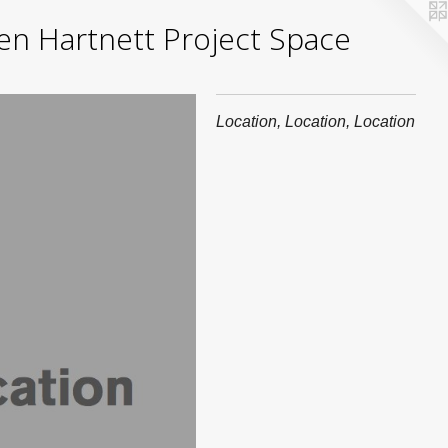
yden Hartnett Project Space
Location, Location, Location