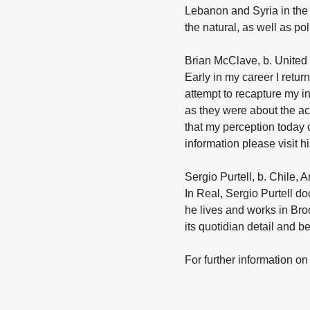
Lebanon and Syria in the 
the natural, as well as po
Brian McClave, b. United 
Early in my career I retu
attempt to recapture my i
as they were about the ac
that my perception today 
information please visit 
Sergio Purtell, b. Chile, 
In Real, Sergio Purtell 
he lives and works in Bro
its quotidian detail and b
For further information on