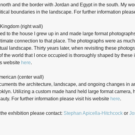
north and the border with Jordan and Egypt in the south. My wor
litical boundaries in the landscape. For further information pleas
Kingdom (right wall)
rned to the house I grew up in and made large format photograph
ntimate connection to that place. The photographs were as much 
tual landscape. Thirty years later, when revisiting these photog
of the world that I once occupied is thoroughly shaped by these 
his website
here
.
American (center wall)
documents the architecture, landscape, and ongoing changes in 
oklyn. Utilizing a custom made hand held large format camera, h
eauty. For further information please visit his website
here
.
 the exhibition please contact:
Stephan Apicella-Hitchcock
or
Jo