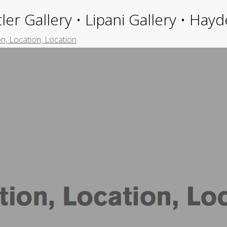
ler Gallery • Lipani Gallery • Ha
n, Location, Location