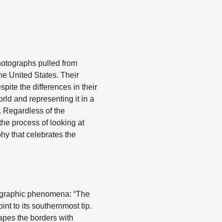
hotographs pulled from
he United States. Their
pite the differences in their
rld and representing it in a
. Regardless of the
the process of looking at
hy that celebrates the
geographic phenomena: “The
int to its southernmost tip.
apes the borders with