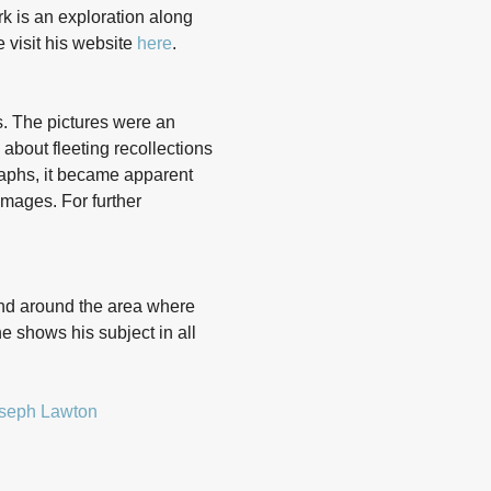
k is an exploration along
e visit his website
here
.
s. The pictures were an
about fleeting recollections
raphs, it became apparent
images. For further
and around the area where
e shows his subject in all
seph Lawton