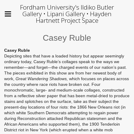
Fordham University's Ildiko Butler
Gallery • Lipani Gallery • Hayden
Hartnett Project Space
Casey Ruble
Casey Ruble
Depicting sites that have a loaded history but appear seemingly
ordinary today, Casey Ruble’s collages speak to the ways we
remember—and forget—the charged events of our nation’s past.
The pieces exhibited in this show are from her newest body of
work,
Great Wandering Shadows,
which focuses on places across
the country where race riots have broken out. Four
monochromatic, large- and medium-scale collages, constructed
from a reflective silver paper that has been metal-dried to produce
stains and splotches on the surface, take as their subject the
present-day locations of four riots: the 1866 New Orleans riot (in
which white Southern Democrats attempting to regain power
during Reconstruction attacked Republican statesmen and the
African Americans who supported them), the 1900 Tenderloin
District riot in New York (which erupted when a white mob