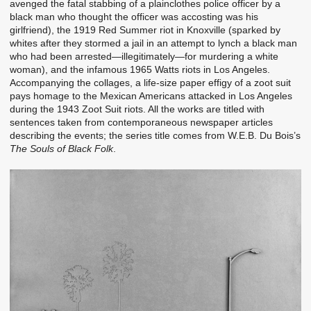
avenged the fatal stabbing of a plainclothes police officer by a
black man who thought the officer was accosting was his
girlfriend), the 1919 Red Summer riot in Knoxville (sparked by
whites after they stormed a jail in an attempt to lynch a black man
who had been arrested—illegitimately—for murdering a white
woman), and the infamous 1965 Watts riots in Los Angeles.
Accompanying the collages, a life-size paper effigy of a zoot suit
pays homage to the Mexican Americans attacked in Los Angeles
during the 1943 Zoot Suit riots. All the works are titled with
sentences taken from contemporaneous newspaper articles
describing the events; the series title comes from W.E.B. Du Bois’s
The Souls of Black Folk
.