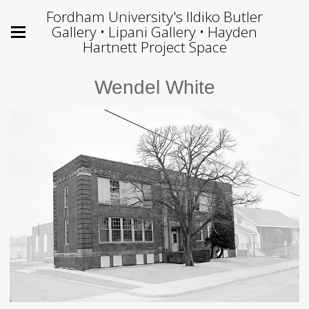
Fordham University's Ildiko Butler
Gallery • Lipani Gallery • Hayden
Hartnett Project Space
Wendel White