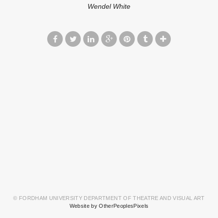
Wendel White
© FORDHAM UNIVERSITY DEPARTMENT OF THEATRE AND VISUAL ART
Website by OtherPeoplesPixels