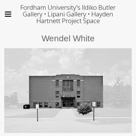
Fordham University's Ildiko Butler
Gallery • Lipani Gallery • Hayden
Hartnett Project Space
Wendel White