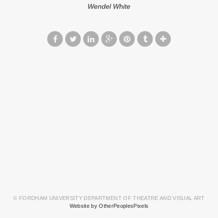
Wendel White
© FORDHAM UNIVERSITY DEPARTMENT OF THEATRE AND VISUAL ART
Website by OtherPeoplesPixels