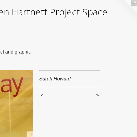
yden Hartnett Project Space
act and graphic
Sarah Howard
<
>