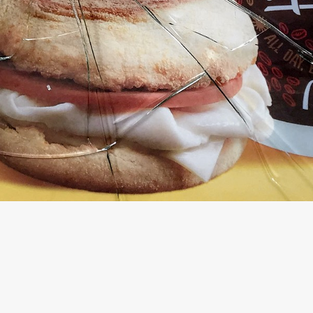
© FORDHAM UNIVERSITY DEPARTMENT OF THEATRE AND VISUAL ART
WEBSITE BY OTHERPEOPLESPIXELS