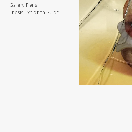
Gallery Plans
Thesis Exhibition Guide