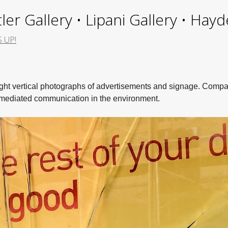
ler Gallery • Lipani Gallery • Ha
S UP!
eight vertical photographs of advertisements and signage. Comp
w mediated communication in the environment.