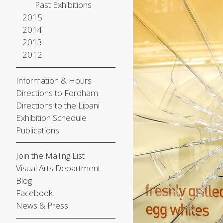
Past Exhibitions
2015
2014
2013
2012
Information & Hours
Directions to Fordham
Directions to the Lipani
Exhibition Schedule
Publications
Join the Mailing List
Visual Arts Department
Blog
Facebook
News & Press