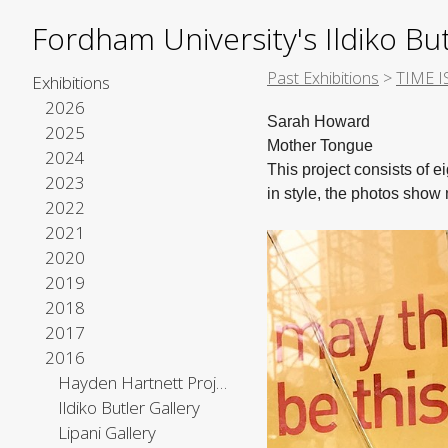
Fordham University's Ildiko But
Past Exhibitions
>
TIME I
Exhibitions
2026
Sarah Howard
2025
Mother Tongue
2024
This project consists of 
2023
in style, the photos sho
2022
2021
2020
2019
2018
2017
2016
Hayden Hartnett Project Space
Ildiko Butler Gallery
Lipani Gallery