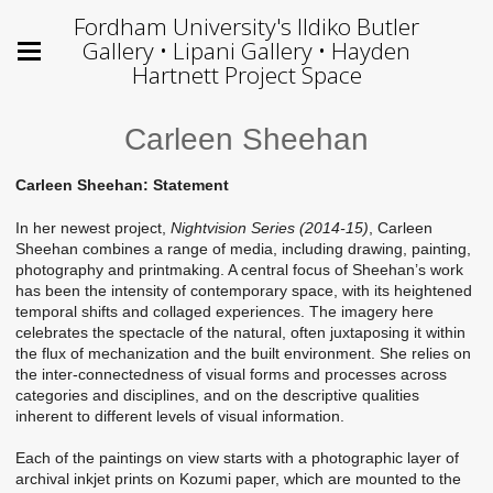
Fordham University's Ildiko Butler
Gallery • Lipani Gallery • Hayden
Hartnett Project Space
Carleen Sheehan
Carleen Sheehan: Statement
In her newest project,
Nightvision Series (2014-15)
, Carleen
Sheehan combines a range of media, including drawing, painting,
photography and printmaking. A central focus of Sheehan’s work
has been the intensity of contemporary space, with its heightened
temporal shifts and collaged experiences. The imagery here
celebrates the spectacle of the natural, often juxtaposing it within
the flux of mechanization and the built environment. She relies on
the inter-connectedness of visual forms and processes across
categories and disciplines, and on the descriptive qualities
inherent to different levels of visual information.
Each of the paintings on view starts with a photographic layer of
archival inkjet prints on Kozumi paper, which are mounted to the