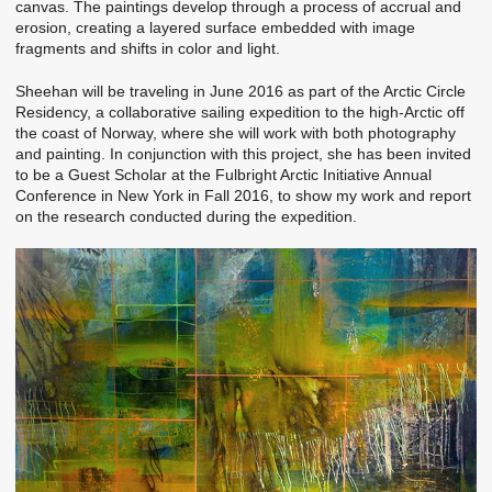
canvas. The paintings develop through a process of accrual and
erosion, creating a layered surface embedded with image
fragments and shifts in color and light.
Sheehan will be traveling in June 2016 as part of the Arctic Circle
Residency, a collaborative sailing expedition to the high-Arctic off
the coast of Norway, where she will work with both photography
and painting. In conjunction with this project, she has been invited
to be a Guest Scholar at the Fulbright Arctic Initiative Annual
Conference in New York in Fall 2016, to show my work and report
on the research conducted during the expedition.