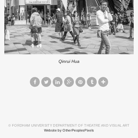
Qinrui Hua
© FORDHAM UNIVERSITY DEPARTMENT OF THEATRE AND VISUAL ART
Website by OtherPeoplesPixels