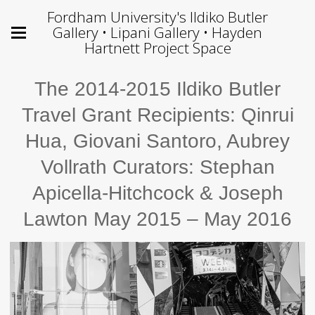
Fordham University's Ildiko Butler
Gallery • Lipani Gallery • Hayden
Hartnett Project Space
The 2014-2015 Ildiko Butler
Travel Grant Recipients: Qinrui
Hua, Giovani Santoro, Aubrey
Vollrath Curators: Stephan
Apicella-Hitchcock & Joseph
Lawton May 2015 – May 2016