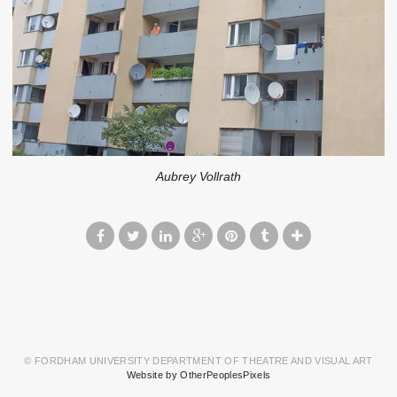
Aubrey Vollrath
© FORDHAM UNIVERSITY DEPARTMENT OF THEATRE AND VISUAL ART
Website by OtherPeoplesPixels