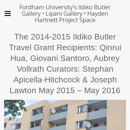
Fordham University's Ildiko Butler
Gallery • Lipani Gallery • Hayden
Hartnett Project Space
The 2014-2015 Ildiko Butler
Travel Grant Recipients: Qinrui
Hua, Giovani Santoro, Aubrey
Vollrath Curators: Stephan
Apicella-Hitchcock & Joseph
Lawton May 2015 – May 2016