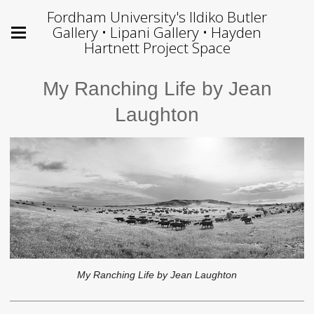
Fordham University's Ildiko Butler
Gallery • Lipani Gallery • Hayden
Hartnett Project Space
My Ranching Life by Jean
Laughton
My Ranching Life by Jean Laughton