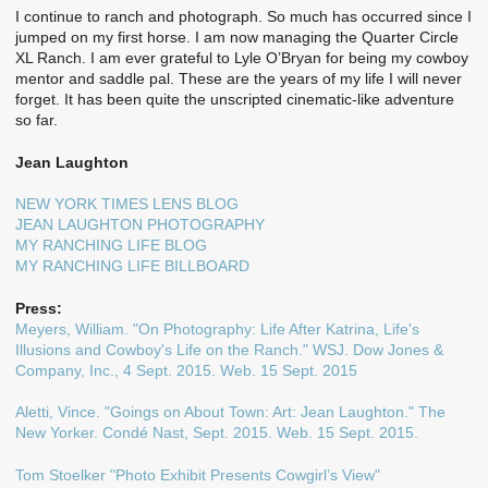
I continue to ranch and photograph. So much has occurred since I
jumped on my first horse. I am now managing the Quarter Circle
XL Ranch. I am ever grateful to Lyle O’Bryan for being my cowboy
mentor and saddle pal. These are the years of my life I will never
forget. It has been quite the unscripted cinematic-like adventure
so far.
Jean Laughton
NEW YORK TIMES LENS BLOG
JEAN LAUGHTON PHOTOGRAPHY
MY RANCHING LIFE BLOG
MY RANCHING LIFE BILLBOARD
Press:
Meyers, William. "On Photography: Life After Katrina, Life's
Illusions and Cowboy's Life on the Ranch." WSJ. Dow Jones &
Company, Inc., 4 Sept. 2015. Web. 15 Sept. 2015
Aletti, Vince. "Goings on About Town: Art: Jean Laughton." The
New Yorker. Condé Nast, Sept. 2015. Web. 15 Sept. 2015.
Tom Stoelker "Photo Exhibit Presents Cowgirl’s View"