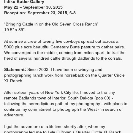
Ildiko Butler Gallery
May 22 – September 30, 2015
Reception: September 23, 2015, 6-8
“Bringing Cattle in on the Old Seven Cross Ranch”
19.5” x 39”
At sunrise a crew of twenty five cowboys spread out across a
5000 plus acre beautiful Cemetery Butte pasture to gather pairs.
We converged in the middle, coming from miles apart, to trail the
herd of several hundred cattle through Badlands to the corrals.
Statement:
Since 2003, I have been cowboying and
photographing ranch work from horseback on the Quarter Circle
XL Ranch.
After sixteen years of New York City life, I moved to the tiny
remote Badlands town of Interior, South Dakota (pop 69) -
following the serendipitous path of my photography - with plans to
continue my commitment to photograph the West - in search of
adventure.
I got the adventure of a lifetime shortly after, when my
photography led me to Lyle O’Bryan’s Quarter Circle XL Ranch