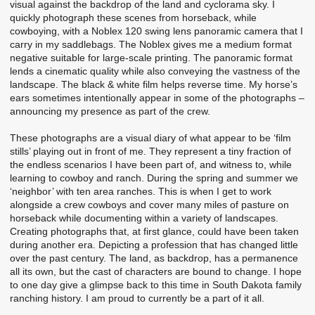
visual against the backdrop of the land and cyclorama sky. I
quickly photograph these scenes from horseback, while
cowboying, with a Noblex 120 swing lens panoramic camera that I
carry in my saddlebags. The Noblex gives me a medium format
negative suitable for large-scale printing. The panoramic format
lends a cinematic quality while also conveying the vastness of the
landscape. The black & white film helps reverse time. My horse’s
ears sometimes intentionally appear in some of the photographs –
announcing my presence as part of the crew.
These photographs are a visual diary of what appear to be ‘film
stills’ playing out in front of me. They represent a tiny fraction of
the endless scenarios I have been part of, and witness to, while
learning to cowboy and ranch. During the spring and summer we
‘neighbor’ with ten area ranches. This is when I get to work
alongside a crew cowboys and cover many miles of pasture on
horseback while documenting within a variety of landscapes.
Creating photographs that, at first glance, could have been taken
during another era. Depicting a profession that has changed little
over the past century. The land, as backdrop, has a permanence
all its own, but the cast of characters are bound to change. I hope
to one day give a glimpse back to this time in South Dakota family
ranching history. I am proud to currently be a part of it all.