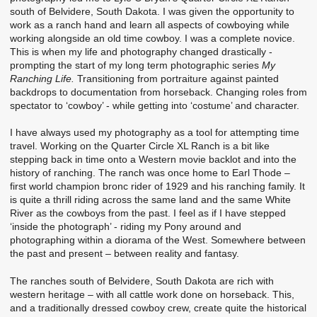
south of Belvidere, South Dakota. I was given the opportunity to
work as a ranch hand and learn all aspects of cowboying while
working alongside an old time cowboy. I was a complete novice.
This is when my life and photography changed drastically -
prompting the start of my long term photographic series
My
Ranching Life.
Transitioning from portraiture against painted
backdrops to documentation from horseback. Changing roles from
spectator to ‘cowboy’ - while getting into ‘costume’ and character.
I have always used my photography as a tool for attempting time
travel. Working on the Quarter Circle XL Ranch is a bit like
stepping back in time onto a Western movie backlot and into the
history of ranching. The ranch was once home to Earl Thode –
first world champion bronc rider of 1929 and his ranching family. It
is quite a thrill riding across the same land and the same White
River as the cowboys from the past. I feel as if I have stepped
‘inside the photograph’ - riding my Pony around and
photographing within a diorama of the West. Somewhere between
the past and present – between reality and fantasy.
The ranches south of Belvidere, South Dakota are rich with
western heritage – with all cattle work done on horseback. This,
and a traditionally dressed cowboy crew, create quite the historical