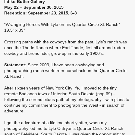
Ildiko Butler Gallery
May 22 – September 30, 2015
Reception: September 23, 2015, 6-8
“Wrangling Horses With Lyle on his Quarter Circle XL Ranch”
19.5” x 39”
Crossing paths with the cowboys from the past. Lyle’s ranch was
once the Thode Ranch where Earl Thode, first all around rodeo
cowboy and bronc rider, grew up in the early 1900’s.
Statement:
Since 2003, I have been cowboying and
photographing ranch work from horseback on the Quarter Circle
XL Ranch.
After sixteen years of New York City life, I moved to the tiny
remote Badlands town of Interior, South Dakota (pop 69) -
following the serendipitous path of my photography - with plans to
continue my commitment to photograph the West - in search of
adventure.
I got the adventure of a lifetime shortly after, when my
photography led me to Lyle O’Bryan’s Quarter Circle XL Ranch
south of Belvidere, South Dakota. I was given the opportunity to