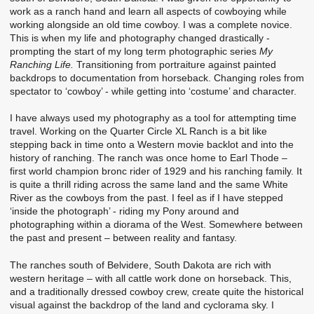
work as a ranch hand and learn all aspects of cowboying while
working alongside an old time cowboy. I was a complete novice.
This is when my life and photography changed drastically -
prompting the start of my long term photographic series
My
Ranching Life.
Transitioning from portraiture against painted
backdrops to documentation from horseback. Changing roles from
spectator to ‘cowboy’ - while getting into ‘costume’ and character.
I have always used my photography as a tool for attempting time
travel. Working on the Quarter Circle XL Ranch is a bit like
stepping back in time onto a Western movie backlot and into the
history of ranching. The ranch was once home to Earl Thode –
first world champion bronc rider of 1929 and his ranching family. It
is quite a thrill riding across the same land and the same White
River as the cowboys from the past. I feel as if I have stepped
‘inside the photograph’ - riding my Pony around and
photographing within a diorama of the West. Somewhere between
the past and present – between reality and fantasy.
The ranches south of Belvidere, South Dakota are rich with
western heritage – with all cattle work done on horseback. This,
and a traditionally dressed cowboy crew, create quite the historical
visual against the backdrop of the land and cyclorama sky. I