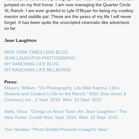
jumped on my first horse. I am now managing the Quarter Circle
XL Ranch. I am ever grateful to Lyle O’Bryan for being my cowboy
mentor and saddle pal. These are the years of my life I will never
forget. It has been quite the unscripted cinematic-like adventure
so far.
Jean Laughton
NEW YORK TIMES LENS BLOG
JEAN LAUGHTON PHOTOGRAPHY
MY RANCHING LIFE BLOG
MY RANCHING LIFE BILLBOARD
Press:
Meyers, William. "On Photography: Life After Katrina, Life's
Illusions and Cowboy's Life on the Ranch." WSJ. Dow Jones &
Company, Inc., 4 Sept. 2015. Web. 15 Sept. 2015
Aletti, Vince. "Goings on About Town: Art: Jean Laughton." The
New Yorker. Condé Nast, Sept. 2015. Web. 15 Sept. 2015.
Tom Stoelker "Photo Exhibit Presents Cowgirl’s View"