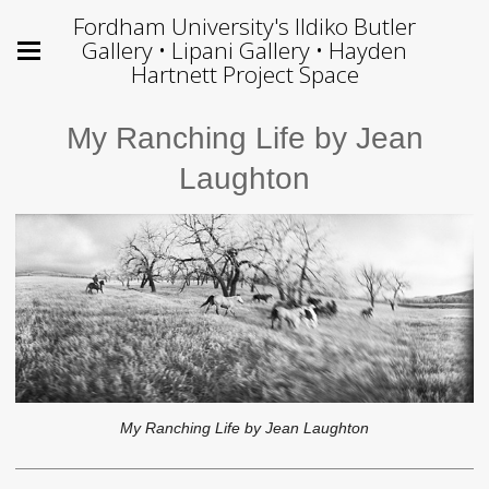
Fordham University's Ildiko Butler
Gallery • Lipani Gallery • Hayden
Hartnett Project Space
My Ranching Life by Jean
Laughton
My Ranching Life by Jean Laughton