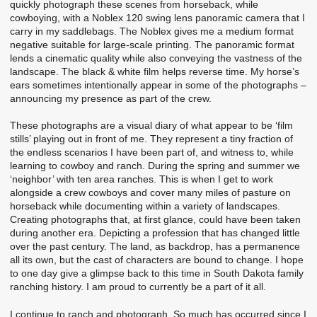
quickly photograph these scenes from horseback, while
cowboying, with a Noblex 120 swing lens panoramic camera that I
carry in my saddlebags. The Noblex gives me a medium format
negative suitable for large-scale printing. The panoramic format
lends a cinematic quality while also conveying the vastness of the
landscape. The black & white film helps reverse time. My horse’s
ears sometimes intentionally appear in some of the photographs –
announcing my presence as part of the crew.
These photographs are a visual diary of what appear to be ‘film
stills’ playing out in front of me. They represent a tiny fraction of
the endless scenarios I have been part of, and witness to, while
learning to cowboy and ranch. During the spring and summer we
‘neighbor’ with ten area ranches. This is when I get to work
alongside a crew cowboys and cover many miles of pasture on
horseback while documenting within a variety of landscapes.
Creating photographs that, at first glance, could have been taken
during another era. Depicting a profession that has changed little
over the past century. The land, as backdrop, has a permanence
all its own, but the cast of characters are bound to change. I hope
to one day give a glimpse back to this time in South Dakota family
ranching history. I am proud to currently be a part of it all.
I continue to ranch and photograph. So much has occurred since I