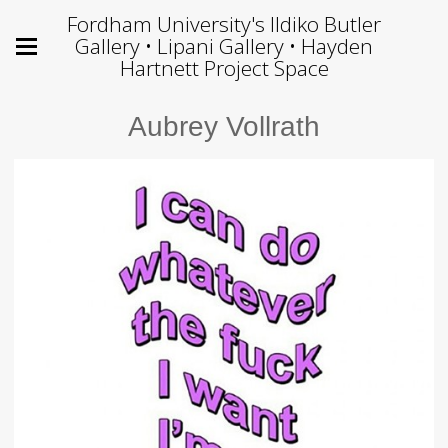
Fordham University's Ildiko Butler
Gallery • Lipani Gallery • Hayden
Hartnett Project Space
Aubrey Vollrath