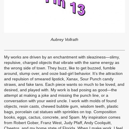
Aubrey Vollrath
My works are driven by an enchantment with sleaziness—slimy,
repulsive, charged objects that vibrate with the same energy as
the wrong side of town. They buzz, like to get buzzed, fumble
around, slump over, and ooze bad-girl behavior. It’s the attraction
and repulsion of smeared lipstick, Xanax, Sour Punch candy
straws, and fake tans. Each piece wants so much to be loved, and
desired, and played with. My work is bad posing as good—the
attempt at making a joke and missing the punch line, or a
conversation with your weird uncle. I work with molds of found
objects, resin casts, chewed bubble gum, wisdom teeth, plastic
bags, porcelain cat statues with sprinkles on top. Composition
books, eggs, cactus, concrete, and Spam. My inspiration comes
from Robert Gober, Franz West, Judy Pfaff, Andy Coolquitt,
Cheetos, and my home state of Florida. When I make work, I feel