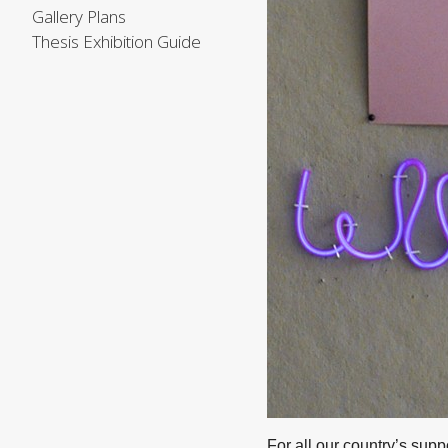
Gallery Plans
Thesis Exhibition Guide
For all our country’s sup