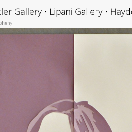
ler Gallery • Lipani Gallery • Ha
oheny