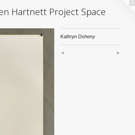
yden Hartnett Project Space
Kathryn Doheny
<
>