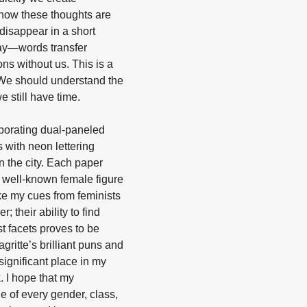
how these thoughts are
 disappear in a short
tay—words transfer
ns without us. This is a
 We should understand the
 still have time.
rporating dual-paneled
s with neon lettering
n the city. Each paper
a well-known female figure
ake my cues from feminists
 their ability to find
t facets proves to be
ritte’s brilliant puns and
significant place in my
. I hope that my
 of every gender, class,