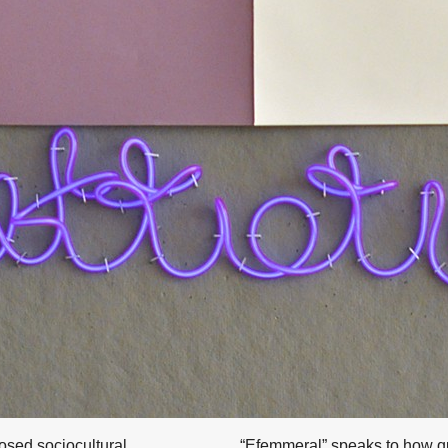
posed sociocultural
“Efemmeral” speaks to how qu