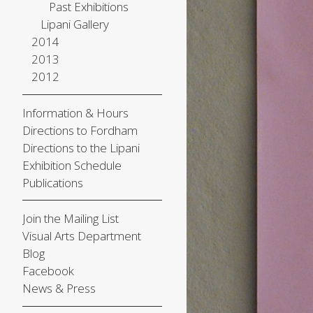
Past Exhibitions
Lipani Gallery
2014
2013
2012
Information & Hours
Directions to Fordham
Directions to the Lipani
Exhibition Schedule
Publications
Join the Mailing List
Visual Arts Department
Blog
Facebook
News & Press