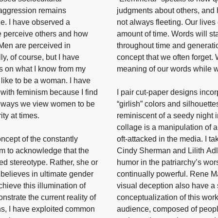
 aggression remains
judgments about others, and 
e. I have observed a
not always fleeting. Our lives
 perceive others and how
amount of time. Words will s
 Men are perceived in
throughout time and generatio
y, of course, but I have
concept that we often forget.
is on what I know from my
meaning of our words while we
 like to be a woman. I have
with feminism because I find
I pair cut-paper designs inco
l ways we view women to be
“girlish” colors and silhouette
ity at times.
reminiscent of a seedy night i
collage is a manipulation of 
oncept of the constantly
oft-attacked in the media. I t
aim to acknowledge that the
Cindy Sherman and Lilith Adler;
ted stereotype. Rather, she or
humor in the patriarchy’s wors
believes in ultimate gender
continually powerful. Rene Mag
achieve this illumination of
visual deception also have a 
strate the current reality of
conceptualization of this work
ns, I have exploited common
audience, composed of people