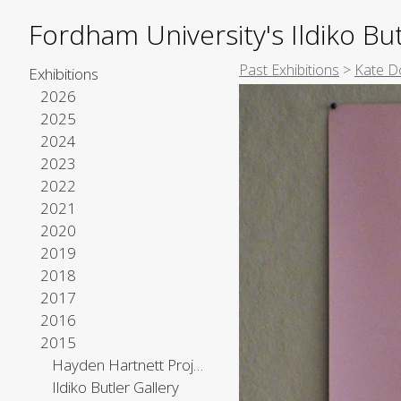
Fordham University's Ildiko But
Past Exhibitions
>
Kate D
Exhibitions
2026
2025
2024
2023
2022
2021
2020
2019
2018
2017
2016
2015
Hayden Hartnett Project Space
Ildiko Butler Gallery