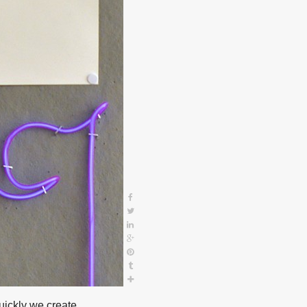
ickly we create