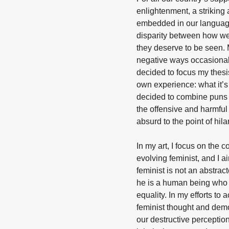
enlightenment, a striking
embedded in our languag
disparity between how we
they deserve to be seen.
negative ways occasionall
decided to focus my thes
own experience: what it’s
decided to combine puns 
the offensive and harmfu
absurd to the point of hilar
In my art, I focus on the c
evolving feminist, and I 
feminist is not an abstrac
he is a human being who 
equality. In my efforts to 
feminist thought and demon
our destructive perceptio