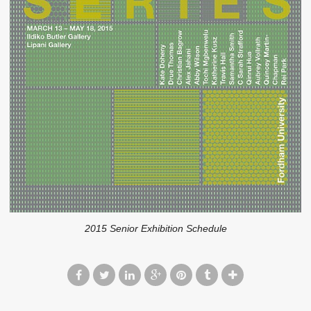
2015 Senior Exhibition Schedule