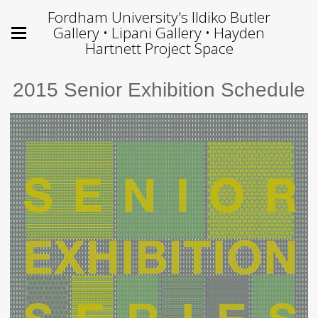
Fordham University's Ildiko Butler
Gallery • Lipani Gallery • Hayden
Hartnett Project Space
2015 Senior Exhibition Schedule