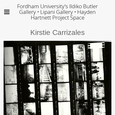
Fordham University's Ildiko Butler
Gallery • Lipani Gallery • Hayden
Hartnett Project Space
Kirstie Carrizales