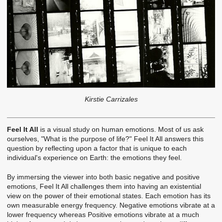
Kirstie Carrizales
Feel It All
is a visual study on human emotions. Most of us ask
ourselves, "What is the purpose of life?" Feel It All answers this
question by reflecting upon a factor that is unique to each
individual's experience on Earth: the emotions they feel.
By immersing the viewer into both basic negative and positive
emotions, Feel It All challenges them into having an existential
view on the power of their emotional states. Each emotion has its
own measurable energy frequency. Negative emotions vibrate at a
lower frequency whereas Positive emotions vibrate at a much