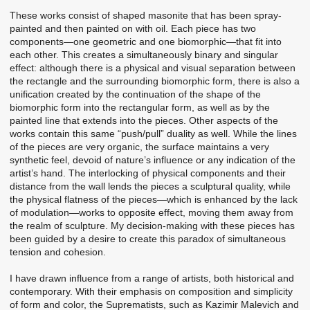
These works consist of shaped masonite that has been spray-
painted and then painted on with oil. Each piece has two
components—one geometric and one biomorphic—that fit into
each other. This creates a simultaneously binary and singular
effect: although there is a physical and visual separation between
the rectangle and the surrounding biomorphic form, there is also a
unification created by the continuation of the shape of the
biomorphic form into the rectangular form, as well as by the
painted line that extends into the pieces. Other aspects of the
works contain this same “push/pull” duality as well. While the lines
of the pieces are very organic, the surface maintains a very
synthetic feel, devoid of nature’s influence or any indication of the
artist’s hand. The interlocking of physical components and their
distance from the wall lends the pieces a sculptural quality, while
the physical flatness of the pieces—which is enhanced by the lack
of modulation—works to opposite effect, moving them away from
the realm of sculpture. My decision-making with these pieces has
been guided by a desire to create this paradox of simultaneous
tension and cohesion.
I have drawn influence from a range of artists, both historical and
contemporary. With their emphasis on composition and simplicity
of form and color, the Suprematists, such as Kazimir Malevich and