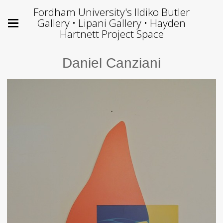
Fordham University's Ildiko Butler
Gallery • Lipani Gallery • Hayden
Hartnett Project Space
Daniel Canziani