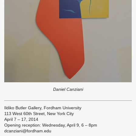
Daniel Canziani
Ildiko Butler Gallery, Fordham University
113 West 60th Street, New York City
April 7 – 17, 2014
Opening reception: Wednesday, April 9, 6 – 8pm
dcanziani@fordham.edu