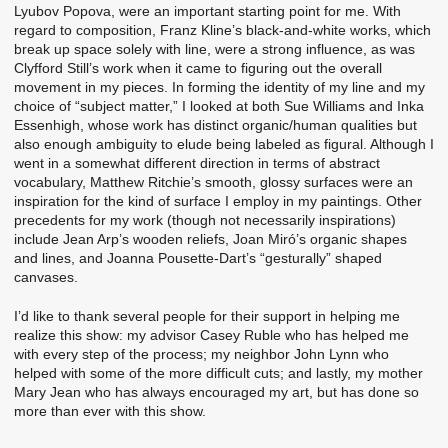
Lyubov Popova, were an important starting point for me. With
regard to composition, Franz Kline’s black-and-white works, which
break up space solely with line, were a strong influence, as was
Clyfford Still’s work when it came to figuring out the overall
movement in my pieces. In forming the identity of my line and my
choice of “subject matter,” I looked at both Sue Williams and Inka
Essenhigh, whose work has distinct organic/human qualities but
also enough ambiguity to elude being labeled as figural. Although I
went in a somewhat different direction in terms of abstract
vocabulary, Matthew Ritchie’s smooth, glossy surfaces were an
inspiration for the kind of surface I employ in my paintings. Other
precedents for my work (though not necessarily inspirations)
include Jean Arp’s wooden reliefs, Joan Miró’s organic shapes
and lines, and Joanna Pousette-Dart’s “gesturally” shaped
canvases.
I’d like to thank several people for their support in helping me
realize this show: my advisor Casey Ruble who has helped me
with every step of the process; my neighbor John Lynn who
helped with some of the more difficult cuts; and lastly, my mother
Mary Jean who has always encouraged my art, but has done so
more than ever with this show.