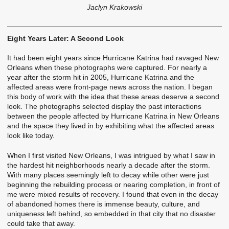
Jaclyn Krakowski
Eight Years Later: A Second Look
It had been eight years since Hurricane Katrina had ravaged New
Orleans when these photographs were captured. For nearly a
year after the storm hit in 2005, Hurricane Katrina and the
affected areas were front-page news across the nation. I began
this body of work with the idea that these areas deserve a second
look. The photographs selected display the past interactions
between the people affected by Hurricane Katrina in New Orleans
and the space they lived in by exhibiting what the affected areas
look like today.
When I first visited New Orleans, I was intrigued by what I saw in
the hardest hit neighborhoods nearly a decade after the storm.
With many places seemingly left to decay while other were just
beginning the rebuilding process or nearing completion, in front of
me were mixed results of recovery. I found that even in the decay
of abandoned homes there is immense beauty, culture, and
uniqueness left behind, so embedded in that city that no disaster
could take that away.