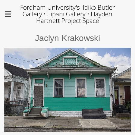
Fordham University's Ildiko Butler
Gallery • Lipani Gallery • Hayden
Hartnett Project Space
Jaclyn Krakowski