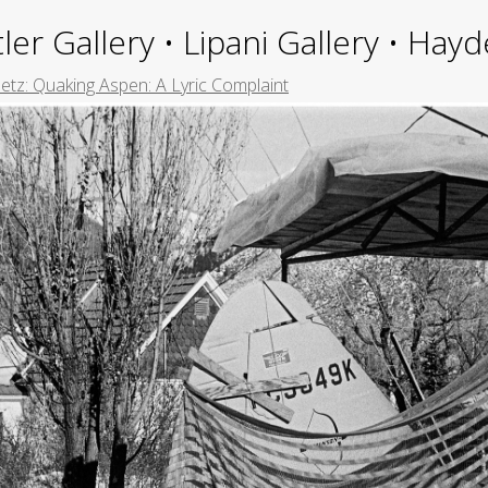
ler Gallery • Lipani Gallery • Ha
tz: Quaking Aspen: A Lyric Complaint