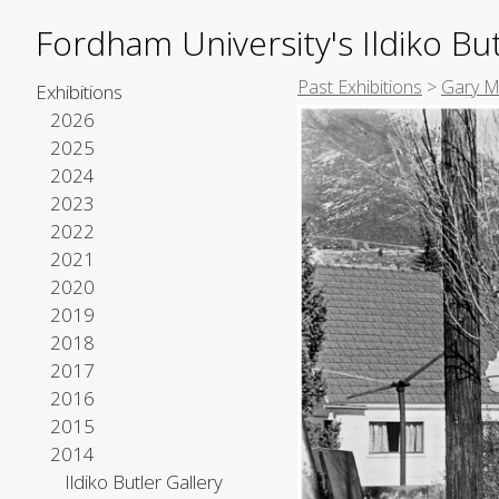
Fordham University's Ildiko But
Past Exhibitions
>
Gary Me
Exhibitions
2026
2025
2024
2023
2022
2021
2020
2019
2018
2017
2016
2015
2014
Ildiko Butler Gallery