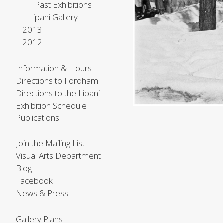
Past Exhibitions
Lipani Gallery
2013
2012
Information & Hours
Directions to Fordham
Directions to the Lipani
Exhibition Schedule
Publications
Join the Mailing List
Visual Arts Department
Blog
Facebook
News & Press
Gallery Plans