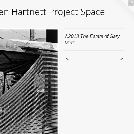
yden Hartnett Project Space
©2013 The Estate of Gary
Metz
<
>