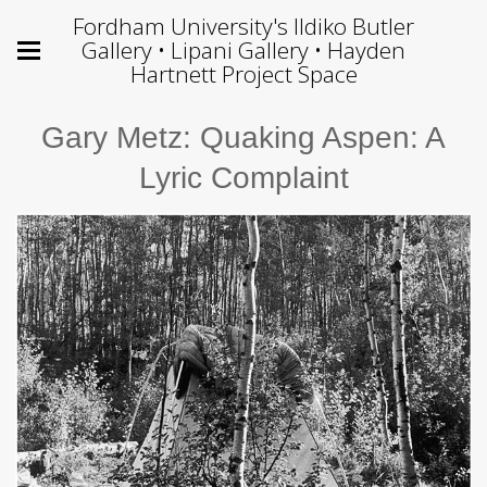
Fordham University's Ildiko Butler
Gallery • Lipani Gallery • Hayden
Hartnett Project Space
Gary Metz: Quaking Aspen: A
Lyric Complaint