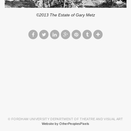
©2013 The Estate of Gary Metz
© FORDHAM UNIVERSITY DEPARTMENT OF THEATRE AND VISUAL ART
Website by OtherPeoplesPixels