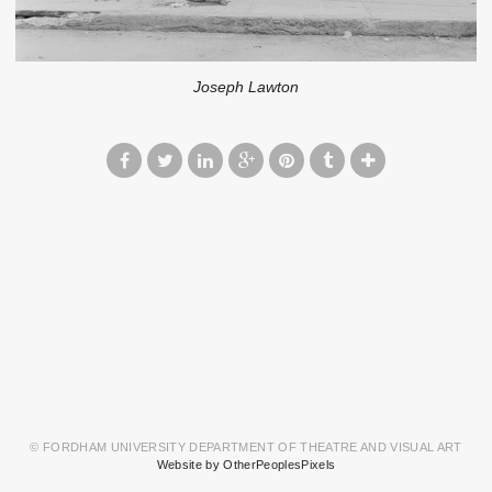
Joseph Lawton
© FORDHAM UNIVERSITY DEPARTMENT OF THEATRE AND VISUAL ART
Website by OtherPeoplesPixels