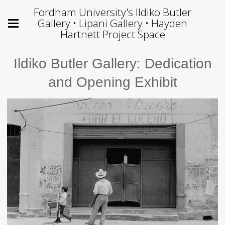
Fordham University's Ildiko Butler
Gallery • Lipani Gallery • Hayden
Hartnett Project Space
Ildiko Butler Gallery: Dedication
and Opening Exhibit