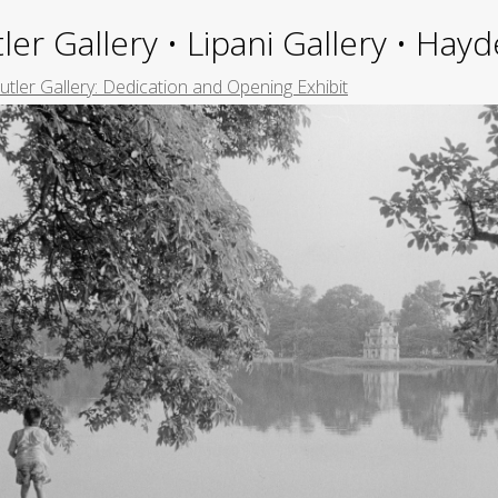
ler Gallery • Lipani Gallery • Ha
Butler Gallery: Dedication and Opening Exhibit