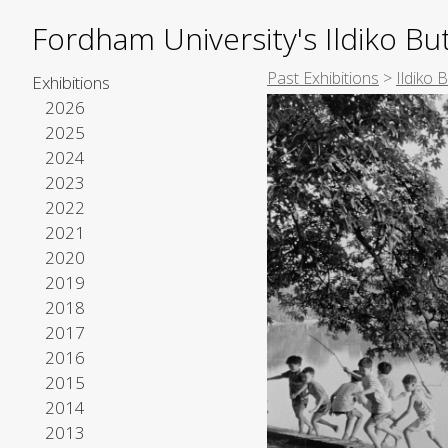
Fordham University's Ildiko But
Past Exhibitions
>
Ildiko 
Exhibitions
2026
2025
2024
2023
2022
2021
2020
2019
2018
2017
2016
2015
2014
2013