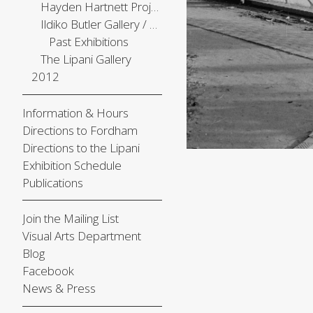
Hayden Hartnett Project Space
Ildiko Butler Gallery / The Center Gallery
Past Exhibitions
The Lipani Gallery
2012
Information & Hours
Directions to Fordham
Directions to the Lipani
Exhibition Schedule
Publications
Join the Mailing List
Visual Arts Department
Blog
Facebook
News & Press