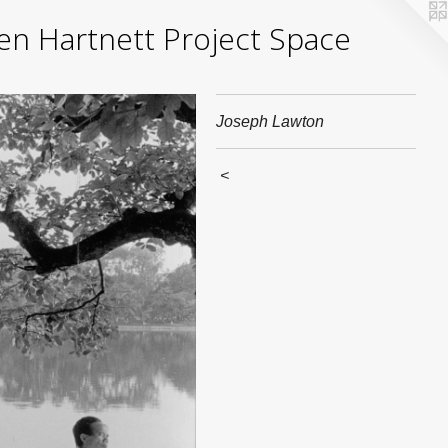
yden Hartnett Project Space
Joseph Lawton
<