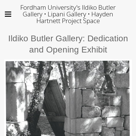
Fordham University's Ildiko Butler
Gallery • Lipani Gallery • Hayden
Hartnett Project Space
Ildiko Butler Gallery: Dedication
and Opening Exhibit