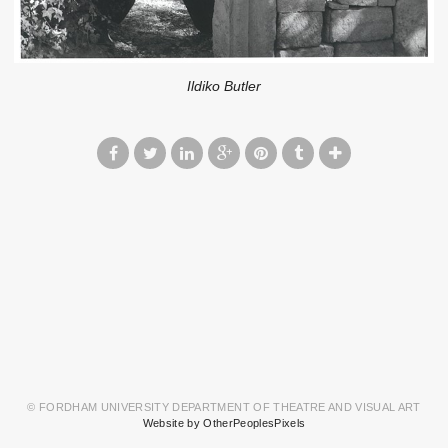
Ildiko Butler
© FORDHAM UNIVERSITY DEPARTMENT OF THEATRE AND VISUAL ART
Website by OtherPeoplesPixels