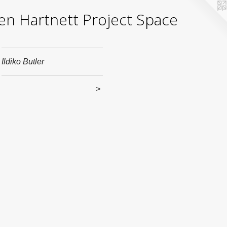
yden Hartnett Project Space
Ildiko Butler
>