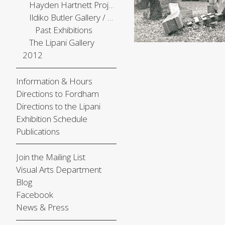
Hayden Hartnett Project Space
Ildiko Butler Gallery / The Center Gallery
Past Exhibitions
The Lipani Gallery
2012
Information & Hours
Directions to Fordham
Directions to the Lipani
Exhibition Schedule
Publications
Join the Mailing List
Visual Arts Department
Blog
Facebook
News & Press