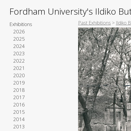
Fordham University's Ildiko But
Past Exhibitions
>
Ildiko 
Exhibitions
2026
2025
2024
2023
2022
2021
2020
2019
2018
2017
2016
2015
2014
2013