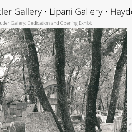
ler Gallery • Lipani Gallery • Ha
Butler Gallery: Dedication and Opening Exhibit