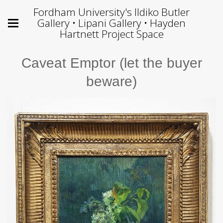
Fordham University's Ildiko Butler
Gallery • Lipani Gallery • Hayden
Hartnett Project Space
Caveat Emptor (let the buyer
beware)