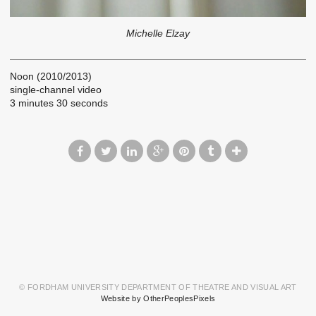
Michelle Elzay
Noon (2010/2013)
single-channel video
3 minutes 30 seconds
© FORDHAM UNIVERSITY DEPARTMENT OF THEATRE AND VISUAL ART
Website by OtherPeoplesPixels