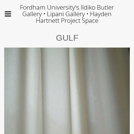
Fordham University's Ildiko Butler
Gallery • Lipani Gallery • Hayden
Hartnett Project Space
GULF