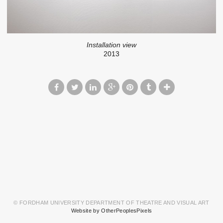
Installation view
2013
© FORDHAM UNIVERSITY DEPARTMENT OF THEATRE AND VISUAL ART
Website by OtherPeoplesPixels