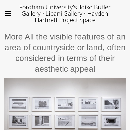
Fordham University's Ildiko Butler
Gallery • Lipani Gallery • Hayden
Hartnett Project Space
More All the visible features of an
area of countryside or land, often
considered in terms of their
aesthetic appeal