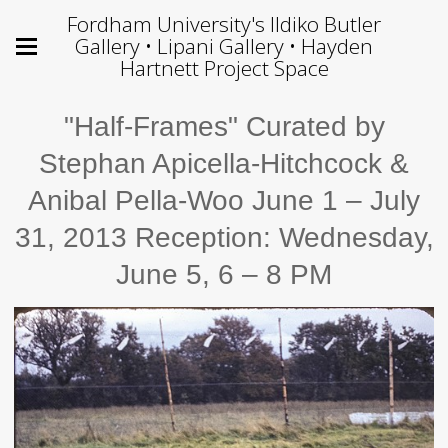
Fordham University's Ildiko Butler
Gallery • Lipani Gallery • Hayden
Hartnett Project Space
"Half-Frames" Curated by
Stephan Apicella-Hitchcock &
Anibal Pella-Woo June 1 – July
31, 2013 Reception: Wednesday,
June 5, 6 – 8 PM