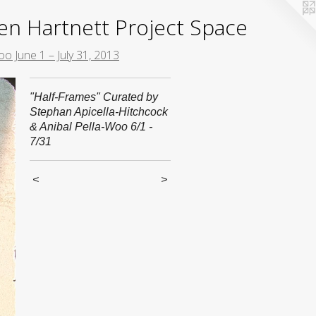
yden Hartnett Project Space
o June 1 – July 31, 2013
"Half-Frames" Curated by
Stephan Apicella-Hitchcock
& Anibal Pella-Woo 6/1 -
7/31
<
>