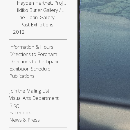
Hayden Hartnett Project Space
Ildiko Butler Gallery / The Center Gallery
The Lipani Gallery
Past Exhibitions
2012
Information & Hours
Directions to Fordham
Directions to the Lipani
Exhibition Schedule
Publications
Join the Mailing List
Visual Arts Department
Blog
Facebook
News & Press