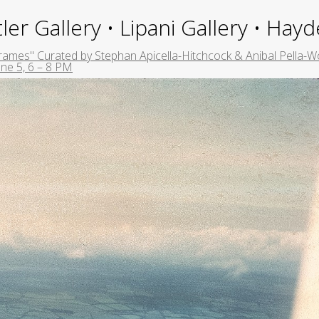
ler Gallery • Lipani Gallery • Ha
rames" Curated by Stephan Apicella-Hitchcock & Anibal Pella-Wo
ne 5, 6 – 8 PM