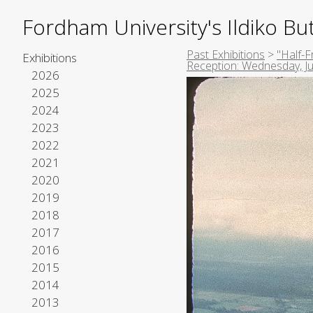
Fordham University's Ildiko But
Past Exhibitions
>
"Half-F
Exhibitions
Reception: Wednesday, Ju
2026
2025
2024
2023
2022
2021
2020
2019
2018
2017
2016
2015
2014
2013