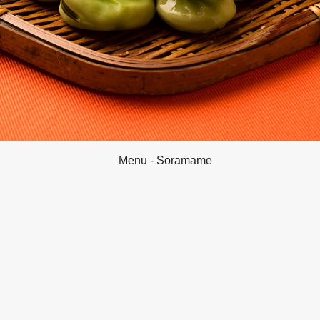
Menu - Soramame