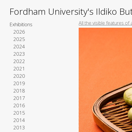
Fordham University's Ildiko But
All the visible features o
Exhibitions
2026
2025
2024
2023
2022
2021
2020
2019
2018
2017
2016
2015
2014
2013