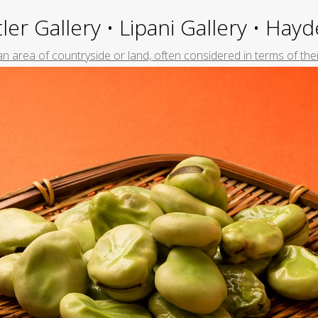
ler Gallery • Lipani Gallery • Ha
f an area of countryside or land, often considered in terms of the