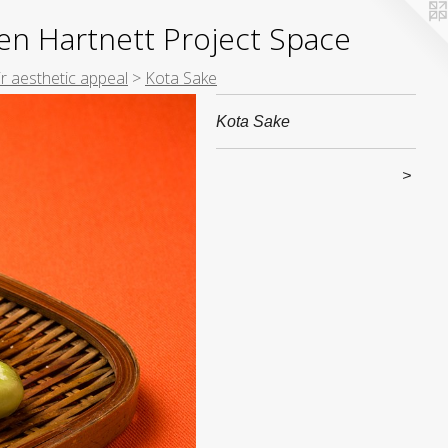
yden Hartnett Project Space
ir aesthetic appeal
>
Kota Sake
Kota Sake
>