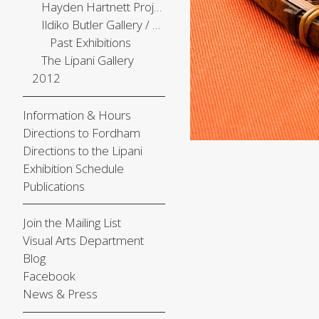
Hayden Hartnett Project Space
Ildiko Butler Gallery / The Center Gallery
Past Exhibitions
The Lipani Gallery
2012
Information & Hours
Directions to Fordham
Directions to the Lipani
Exhibition Schedule
Publications
Join the Mailing List
Visual Arts Department
Blog
Facebook
News & Press