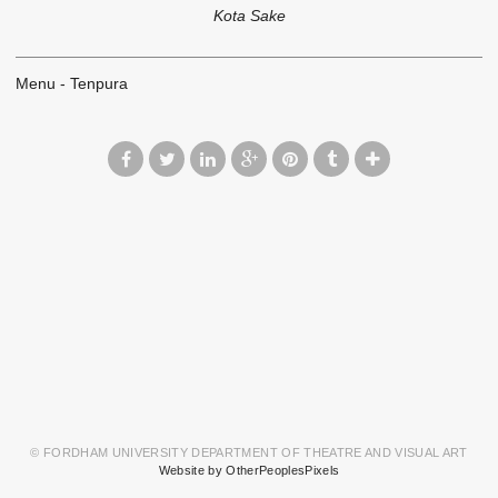
Kota Sake
Menu - Tenpura
© FORDHAM UNIVERSITY DEPARTMENT OF THEATRE AND VISUAL ART
Website by OtherPeoplesPixels