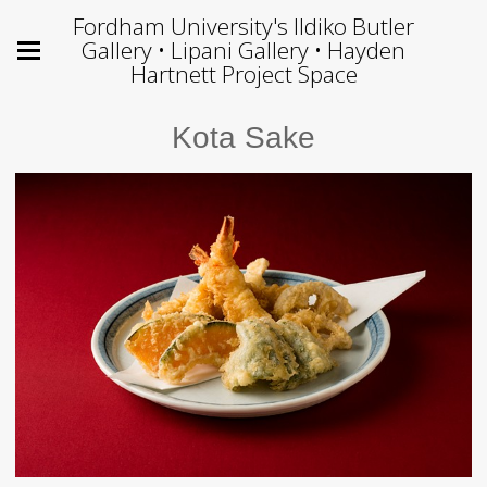
Fordham University's Ildiko Butler
Gallery • Lipani Gallery • Hayden
Hartnett Project Space
Kota Sake