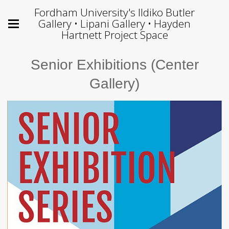
Fordham University's Ildiko Butler
Gallery • Lipani Gallery • Hayden
Hartnett Project Space
Senior Exhibitions (Center
Gallery)