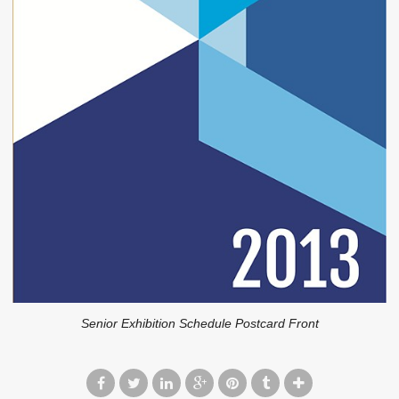
Senior Exhibition Schedule Postcard Front